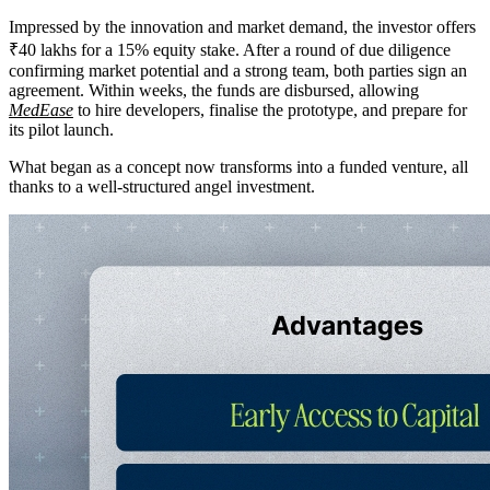
Impressed by the innovation and market demand, the investor offers
₹40 lakhs for a 15% equity stake. After a round of due diligence
confirming market potential and a strong team, both parties sign an
agreement. Within weeks, the funds are disbursed, allowing
MedEase
to hire developers, finalise the prototype, and prepare for
its pilot launch.
What began as a concept now transforms into a funded venture, all
thanks to a well-structured angel investment.