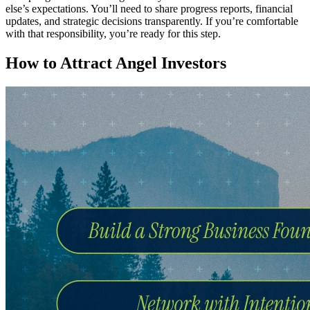
else’s expectations. You’ll need to share progress reports, financial
updates, and strategic decisions transparently. If you’re comfortable
with that responsibility, you’re ready for this step.
How to Attract Angel Investors