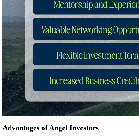
Advantages of Angel Investors