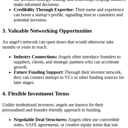
make informed decisions.
Credibility Through Expertise:
Their name and experience
can boost a startup’s profile, signalling trust to customers and
potential investors.
3. Valuable Networking Opportunities
An angel’s network can open doors that would otherwise take
months or years to reach.
Industry Connections:
Angels often introduce founders to
suppliers, clients, and strategic partners who can accelerate
growth.
Future Funding Support:
Through their investor network,
they can connect startups to VCs or other funding sources for
later stages.
4. Flexible Investment Terms
Unlike institutional investors, angels are known for their
personalised and founder-friendly approach to funding.
Negotiable Deal Structures:
Angels often use convertible
notes, SAFE agreements, or creative equity terms that suit