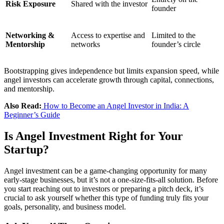
Risk Exposure
Shared with the investor
founder
Networking &
Access to expertise and
Limited to the
Mentorship
networks
founder’s circle
Bootstrapping gives independence but limits expansion speed, while
angel investors can accelerate growth through capital, connections,
and mentorship.
Also Read:
How to Become an Angel Investor in India: A
Beginner’s Guide
Is Angel Investment Right for Your
Startup?
Angel investment can be a game-changing opportunity for many
early-stage businesses, but it’s not a one-size-fits-all solution. Before
you start reaching out to investors or preparing a pitch deck, it’s
crucial to ask yourself whether this type of funding truly fits your
goals, personality, and business model.