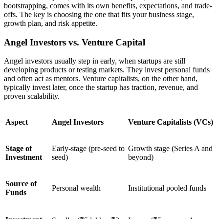
bootstrapping, comes with its own benefits, expectations, and trade-
offs. The key is choosing the one that fits your business stage,
growth plan, and risk appetite.
Angel Investors vs. Venture Capital
Angel investors usually step in early, when startups are still
developing products or testing markets. They invest personal funds
and often act as mentors. Venture capitalists, on the other hand,
typically invest later, once the startup has traction, revenue, and
proven scalability.
Aspect
Angel Investors
Venture Capitalists (VCs)
Stage of
Early-stage (pre-seed to
Growth stage (Series A and
Investment
seed)
beyond)
Source of
Personal wealth
Institutional pooled funds
Funds