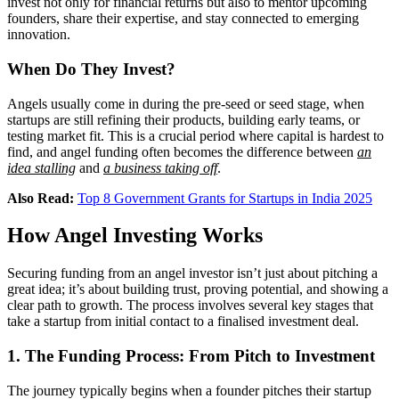
invest not only for financial returns but also to mentor upcoming
founders, share their expertise, and stay connected to emerging
innovation.
When Do They Invest?
Angels usually come in during the pre-seed or seed stage, when
startups are still refining their products, building early teams, or
testing market fit. This is a crucial period where capital is hardest to
find, and angel funding often becomes the difference between
an
idea stalling
and
a business taking off
.
Also Read:
Top 8 Government Grants for Startups in India 2025
How Angel Investing Works
Securing funding from an angel investor isn’t just about pitching a
great idea; it’s about building trust, proving potential, and showing a
clear path to growth. The process involves several key stages that
take a startup from initial contact to a finalised investment deal.
1. The Funding Process: From Pitch to Investment
The journey typically begins when a founder pitches their startup