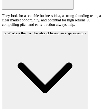
They look for a scalable business idea, a strong founding team, a
clear market opportunity, and potential for high returns. A
compelling pitch and early traction always help.
5. What are the main benefits of having an angel investor?