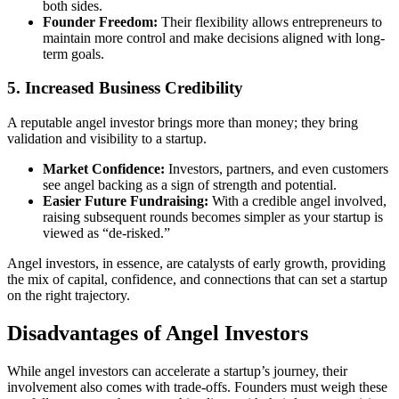
both sides.
Founder Freedom:
Their flexibility allows entrepreneurs to
maintain more control and make decisions aligned with long-
term goals.
5. Increased Business Credibility
A reputable angel investor brings more than money; they bring
validation and visibility to a startup.
Market Confidence:
Investors, partners, and even customers
see angel backing as a sign of strength and potential.
Easier Future Fundraising:
With a credible angel involved,
raising subsequent rounds becomes simpler as your startup is
viewed as “de-risked.”
Angel investors, in essence, are catalysts of early growth, providing
the mix of capital, confidence, and connections that can set a startup
on the right trajectory.
Disadvantages of Angel Investors
While angel investors can accelerate a startup’s journey, their
involvement also comes with trade-offs. Founders must weigh these