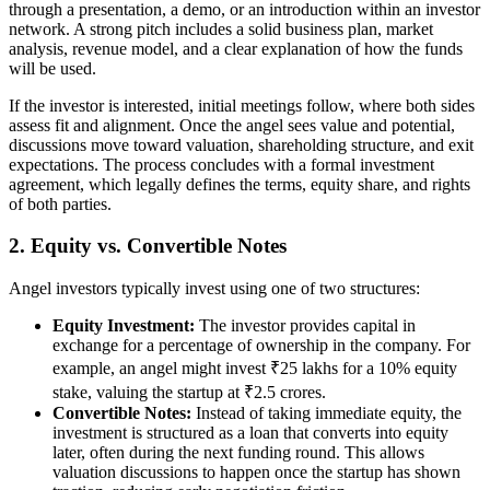
through a presentation, a demo, or an introduction within an investor
network. A strong pitch includes a solid business plan, market
analysis, revenue model, and a clear explanation of how the funds
will be used.
If the investor is interested, initial meetings follow, where both sides
assess fit and alignment. Once the angel sees value and potential,
discussions move toward valuation, shareholding structure, and exit
expectations. The process concludes with a formal investment
agreement, which legally defines the terms, equity share, and rights
of both parties.
2. Equity vs. Convertible Notes
Angel investors typically invest using one of two structures:
Equity Investment:
The investor provides capital in
exchange for a percentage of ownership in the company. For
example, an angel might invest ₹25 lakhs for a 10% equity
stake, valuing the startup at ₹2.5 crores.
Convertible Notes:
Instead of taking immediate equity, the
investment is structured as a loan that converts into equity
later, often during the next funding round. This allows
valuation discussions to happen once the startup has shown