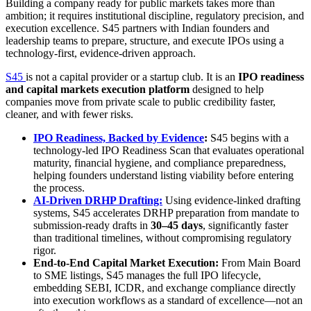
Building a company ready for public markets takes more than
ambition; it requires institutional discipline, regulatory precision, and
execution excellence. S45 partners with Indian founders and
leadership teams to prepare, structure, and execute IPOs using a
technology-first, evidence-driven approach.
S45
is not a capital provider or a startup club. It is an
IPO readiness
and capital markets execution platform
designed to help
companies move from private scale to public credibility faster,
cleaner, and with fewer risks.
IPO Readiness, Backed by Evidence
:
S45 begins with a
technology-led IPO Readiness Scan that evaluates operational
maturity, financial hygiene, and compliance preparedness,
helping founders understand listing viability before entering
the process.
AI-Driven DRHP Drafting:
Using evidence-linked drafting
systems, S45 accelerates DRHP preparation from mandate to
submission-ready drafts in
30–45 days
, significantly faster
than traditional timelines, without compromising regulatory
rigor.
End-to-End Capital Market Execution:
From Main Board
to SME listings, S45 manages the full IPO lifecycle,
embedding SEBI, ICDR, and exchange compliance directly
into execution workflows as a standard of excellence—not an