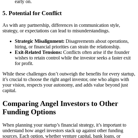
early on.
5. Potential for Conflict
As with any partnership, differences in communication style,
strategy, or expectations can lead to misunderstandings.
Strategic Misalignment:
Disagreements about operations,
hiring, or financial priorities can strain the relationship.
Exit-Related Tensions:
Conflicts often arise if the founder
wishes to retain control while the investor seeks a faster exit
for profit.
While these challenges don’t outweigh the benefits for every startup,
it’s crucial to choose the right angel investor, one who aligns with
your vision, respects your autonomy, and adds value beyond just
capital.
Comparing Angel Investors to Other
Funding Options
When planning your startup’s financial strategy, it’s important to
understand how angel investors stack up against other funding
sources. Each option, whether venture capital, bank loans, or