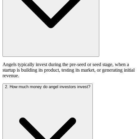
Angels typically invest during the pre-seed or seed stage, when a
startup is building its product, testing its market, or generating initial
revenue.
2. How much money do angel investors invest?