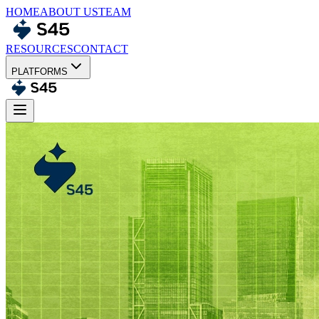
HOME
ABOUT US
TEAM
RESOURCES
CONTACT
PLATFORMS