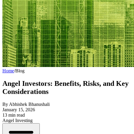
Home
/
Blog
Angel Investors: Benefits, Risks, and Key
Considerations
By
Abhishek Bhanushali
January 15, 2026
13
min read
Angel Investing