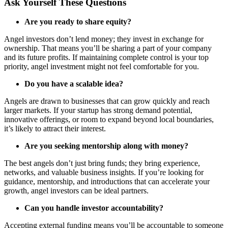
Ask Yourself These Questions
Are you ready to share equity?
Angel investors don’t lend money; they invest in exchange for
ownership. That means you’ll be sharing a part of your company
and its future profits. If maintaining complete control is your top
priority, angel investment might not feel comfortable for you.
Do you have a scalable idea?
Angels are drawn to businesses that can grow quickly and reach
larger markets. If your startup has strong demand potential,
innovative offerings, or room to expand beyond local boundaries,
it’s likely to attract their interest.
Are you seeking mentorship along with money?
The best angels don’t just bring funds; they bring experience,
networks, and valuable business insights. If you’re looking for
guidance, mentorship, and introductions that can accelerate your
growth, angel investors can be ideal partners.
Can you handle investor accountability?
Accepting external funding means you’ll be accountable to someone