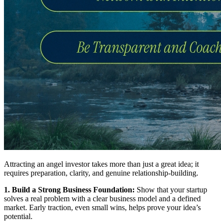
Attracting an angel investor takes more than just a great idea; it
requires preparation, clarity, and genuine relationship-building.
1. Build a Strong Business Foundation:
Show that your startup
solves a real problem with a clear business model and a defined
market. Early traction, even small wins, helps prove your idea’s
potential.