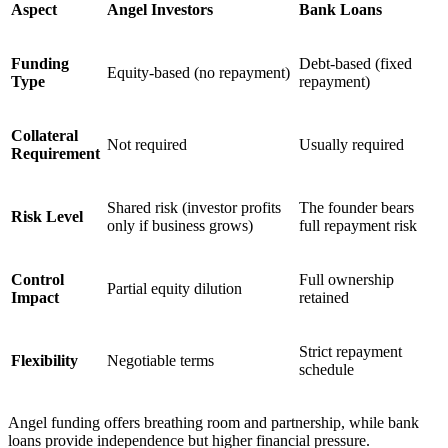
Aspect
Angel Investors
Bank Loans
Funding
Debt-based (fixed
Equity-based (no repayment)
Type
repayment)
Collateral
Not required
Usually required
Requirement
Shared risk (investor profits
The founder bears
Risk Level
only if business grows)
full repayment risk
Control
Full ownership
Partial equity dilution
Impact
retained
Strict repayment
Flexibility
Negotiable terms
schedule
Angel funding offers breathing room and partnership, while bank
loans provide independence but higher financial pressure.