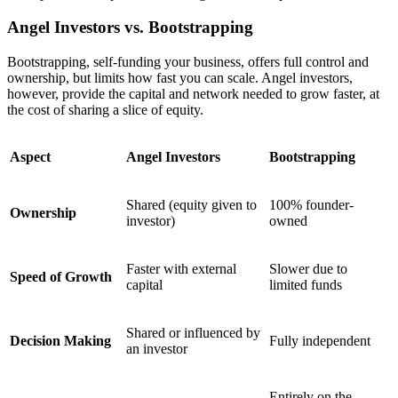
Angel Investors vs. Bootstrapping
Bootstrapping, self-funding your business, offers full control and
ownership, but limits how fast you can scale. Angel investors,
however, provide the capital and network needed to grow faster, at
the cost of sharing a slice of equity.
Aspect
Angel Investors
Bootstrapping
Shared (equity given to
100% founder-
Ownership
investor)
owned
Faster with external
Slower due to
Speed of Growth
capital
limited funds
Shared or influenced by
Decision Making
Fully independent
an investor
Entirely on the