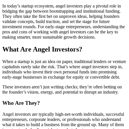
In today’s startup ecosystem, angel investors play a pivotal role in
bridging the gap between bootstrapping and institutional funding.
They often take the first bet on unproven ideas, helping founders
validate concepts, build traction, and set the stage for future
investment rounds. For early-stage entrepreneurs, understanding the
pros and cons of working with angel investors can be the key to
making smarter, more sustainable growth decisions.
What Are Angel Investors?
When a startup is just an idea on paper, traditional lenders or venture
capitalists rarely take the risk. That’s where angel investors step in,
individuals who invest their own personal funds into promising
early-stage businesses in exchange for equity or convertible debt.
These investors aren’t just writing checks; they’re often betting on
the founder’s vision, energy, and potential to disrupt an industry.
Who Are They?
Angel investors are typically high-net-worth individuals, successful
entrepreneurs, corporate leaders, or professionals who understand
what it takes to build a business from the ground up. Many of them