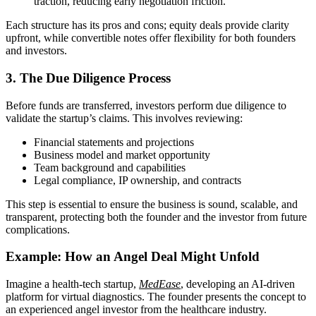
traction, reducing early negotiation friction.
Each structure has its pros and cons; equity deals provide clarity
upfront, while convertible notes offer flexibility for both founders
and investors.
3. The Due Diligence Process
Before funds are transferred, investors perform due diligence to
validate the startup’s claims. This involves reviewing:
Financial statements and projections
Business model and market opportunity
Team background and capabilities
Legal compliance, IP ownership, and contracts
This step is essential to ensure the business is sound, scalable, and
transparent, protecting both the founder and the investor from future
complications.
Example: How an Angel Deal Might Unfold
Imagine a health-tech startup,
MedEase
, developing an AI-driven
platform for virtual diagnostics. The founder presents the concept to
an experienced angel investor from the healthcare industry.