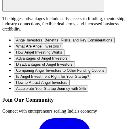
The biggest advantages include early access to funding, mentorship,
industry connections, flexible deal terms, and increased business
credibility.
Angel Investors: Benefits, Risks, and Key Considerations
What Are Angel Investors?
How Angel Investing Works
Advantages of Angel Investors
Disadvantages of Angel Investors
Comparing Angel Investors to Other Funding Options
Is Angel Investment Right for Your Startup?
How to Attract Angel Investors
Accelerate Your Startup Journey with S45
Join Our Community
Connect with entrepreneurs scaling India's economy