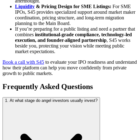
afterthought.
Liquidity
& Pricing Design for SME Listings:
For SME
IPOs, S45 provides specialized support around market maker
coordination, pricing structure, and long-term migration
planning to the Main Board.
If you’re preparing for a public listing and need a partner that
combines
institutional-grade compliance, technology-led
execution, and founder-aligned partnership
, S45 works
beside you, protecting your vision while meeting public
market expectations.
Book a call with S45
to evaluate your IPO readiness and understand
how their platform can help you move confidently from private
growth to public markets.
Frequently Asked Questions
1. At what stage do angel investors usually invest?