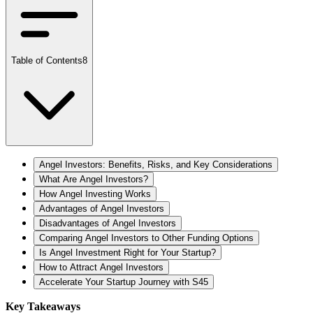
Table of Contents
8
Angel Investors: Benefits, Risks, and Key Considerations
What Are Angel Investors?
How Angel Investing Works
Advantages of Angel Investors
Disadvantages of Angel Investors
Comparing Angel Investors to Other Funding Options
Is Angel Investment Right for Your Startup?
How to Attract Angel Investors
Accelerate Your Startup Journey with S45
Key Takeaways