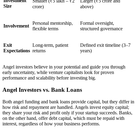
Investment
Smaller (₹5 lakh – ₹2
Larger (₹5 crore and
Size
crore)
above)
Personal mentorship,
Formal oversight,
Involvement
flexible terms
structured governance
Exit
Long-term, patient
Defined exit timeline (3–7
Expectations
returns
years)
Angel investors believe in your potential and guide you through
early uncertainty, while venture capitalists look for proven
performance and scalability before investing big.
Angel Investors vs. Bank Loans
Both angel funding and bank loans provide capital, but they differ in
how risk and repayment are handled. Angels invest equity capital;
they share your risk and profit only if your startup succeeds. Banks,
on the other hand, offer debt capital, which must be repaid with
interest, regardless of how your business performs.