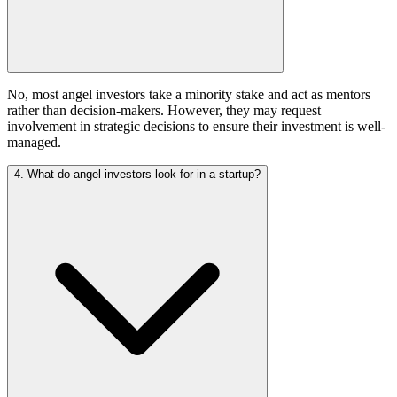
No, most angel investors take a minority stake and act as mentors
rather than decision-makers. However, they may request
involvement in strategic decisions to ensure their investment is well-
managed.
4. What do angel investors look for in a startup?