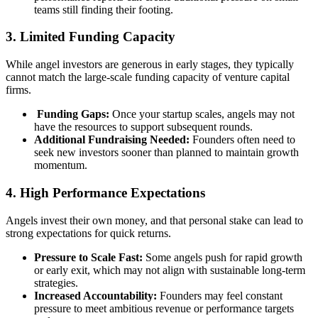
teams still finding their footing.
3. Limited Funding Capacity
While angel investors are generous in early stages, they typically
cannot match the large-scale funding capacity of venture capital
firms.
Funding Gaps:
Once your startup scales, angels may not
have the resources to support subsequent rounds.
Additional Fundraising Needed:
Founders often need to
seek new investors sooner than planned to maintain growth
momentum.
4. High Performance Expectations
Angels invest their own money, and that personal stake can lead to
strong expectations for quick returns.
Pressure to Scale Fast:
Some angels push for rapid growth
or early exit, which may not align with sustainable long-term
strategies.
Increased Accountability:
Founders may feel constant
pressure to meet ambitious revenue or performance targets