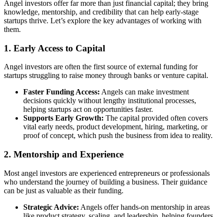
Angel investors offer far more than just financial capital; they bring
knowledge, mentorship, and credibility that can help early-stage
startups thrive. Let’s explore the key advantages of working with
them.
1. Early Access to Capital
Angel investors are often the first source of external funding for
startups struggling to raise money through banks or venture capital.
Faster Funding Access:
Angels can make investment
decisions quickly without lengthy institutional processes,
helping startups act on opportunities faster.
Supports Early Growth:
The capital provided often covers
vital early needs, product development, hiring, marketing, or
proof of concept, which push the business from idea to reality.
2. Mentorship and Experience
Most angel investors are experienced entrepreneurs or professionals
who understand the journey of building a business. Their guidance
can be just as valuable as their funding.
Strategic Advice:
Angels offer hands-on mentorship in areas
like product strategy, scaling, and leadership, helping founders