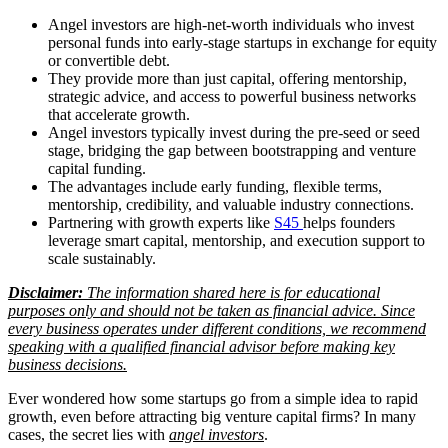
Angel investors are high-net-worth individuals who invest
personal funds into early-stage startups in exchange for equity
or convertible debt.
They provide more than just capital, offering mentorship,
strategic advice, and access to powerful business networks
that accelerate growth.
Angel investors typically invest during the pre-seed or seed
stage, bridging the gap between bootstrapping and venture
capital funding.
The advantages include early funding, flexible terms,
mentorship, credibility, and valuable industry connections.
Partnering with growth experts like
S45
helps founders
leverage smart capital, mentorship, and execution support to
scale sustainably.
Disclaimer:
The information shared here is for educational
purposes only and should not be taken as financial advice. Since
every business operates under different conditions, we recommend
speaking with a qualified financial advisor before making key
business decisions.
Ever wondered how some startups go from a simple idea to rapid
growth, even before attracting big venture capital firms? In many
cases, the secret lies with
angel investors
.