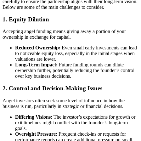
carefully to ensure the partnership aligns with their long-term vision.
Below are some of the main challenges to consider.
1. Equity Dilution
Accepting angel funding means giving away a portion of your
ownership in exchange for capital.
Reduced Ownership:
Even small early investments can lead
to noticeable equity loss, especially in the initial stages when
valuations are lower.
Long-Term Impact:
Future funding rounds can dilute
ownership further, potentially reducing the founder’s control
over key business decisions.
2. Control and Decision-Making Issues
Angel investors often seek some level of influence in how the
business is run, particularly in strategic or financial decisions.
Differing Visions:
The investor’s expectations for growth or
exit timelines might conflict with the founder’s long-term
goals.
Oversight Pressure:
Frequent check-ins or requests for
performance reports can create additional pressure on small