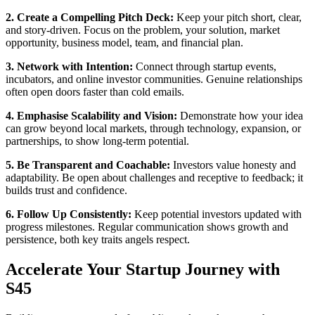
2. Create a Compelling Pitch Deck:
Keep your pitch short, clear,
and story-driven. Focus on the problem, your solution, market
opportunity, business model, team, and financial plan.
3. Network with Intention:
Connect through startup events,
incubators, and online investor communities. Genuine relationships
often open doors faster than cold emails.
4. Emphasise Scalability and Vision:
Demonstrate how your idea
can grow beyond local markets, through technology, expansion, or
partnerships, to show long-term potential.
5. Be Transparent and Coachable:
Investors value honesty and
adaptability. Be open about challenges and receptive to feedback; it
builds trust and confidence.
6. Follow Up Consistently:
Keep potential investors updated with
progress milestones. Regular communication shows growth and
persistence, both key traits angels respect.
Accelerate Your Startup Journey with
S45