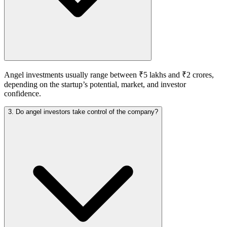
Angel investments usually range between ₹5 lakhs and ₹2 crores,
depending on the startup’s potential, market, and investor
confidence.
3. Do angel investors take control of the company?