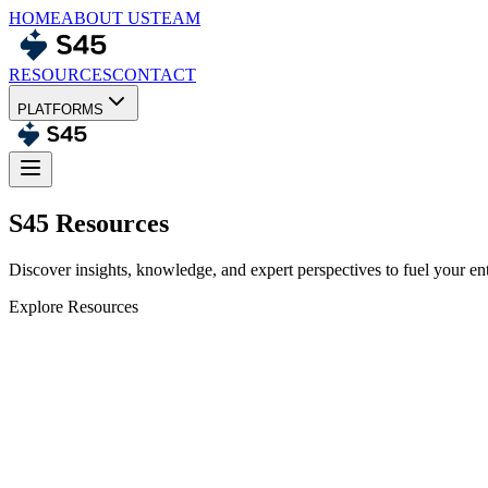
HOME
ABOUT US
TEAM
RESOURCES
CONTACT
PLATFORMS
S45 Resources
Discover insights, knowledge, and expert perspectives to fuel your en
Explore Resources