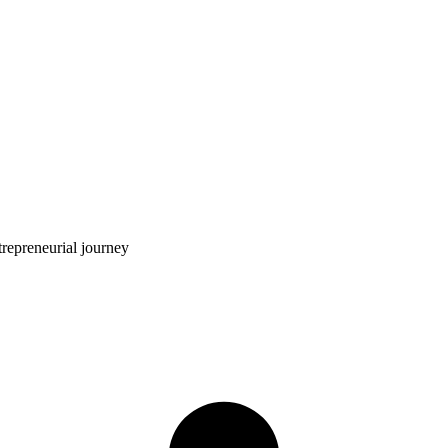
trepreneurial journey