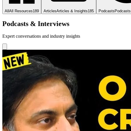
All
All Resources
189
Articles
Articles & Insights
185
Podcasts
Podcasts
Podcasts & Interviews
Expert conversations and industry insights