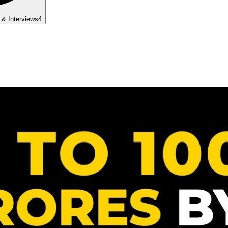
 & Interviews
4