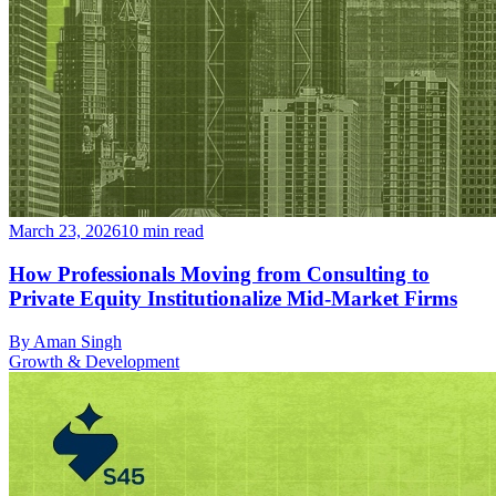
March 23, 2026
10
min read
How Professionals Moving from Consulting to
Private Equity Institutionalize Mid-Market Firms
By
Aman Singh
Growth & Development