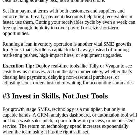
cash tracking as a daily task, not a month-end chore.
Set firm payment terms with both customers and suppliers and
enforce them. If early-payment discounts help bring receivables in
faster, use them. Cutting your receivables cycle by even a week can
free up enough liquidity to cover payroll or seize short-term
opportunities.
Running a lean inventory operation is another vital
SME growth
tip
. Stock that sits idle is capital locked away, instead of funding
marketing pushes, high-impact hires, or equipment upgrades.
Execution Tip:
Deploy real-time tools like Tally or Vyapar to see
cash flow as it moves. Act on the data immediately, whether that’s
chasing late payments, delaying non-essential purchases, or
adjusting stock orders instead of waiting for accounting summaries.
#3 Invest in Skills, Not Just Tools
For growth-stage SMEs, technology is a multiplier, but only in
capable hands. A CRM, analytics dashboard, or automation tool will
not fix a weak sales pitch, a poor follow-up process, or inconsistent
service. The return on technology spend increases exponentially
when the team using it has the right skill set.