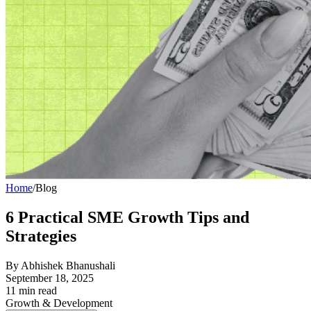
Home
/
Blog
6 Practical SME Growth Tips and
Strategies
By
Abhishek Bhanushali
September 18, 2025
11
min read
Growth & Development