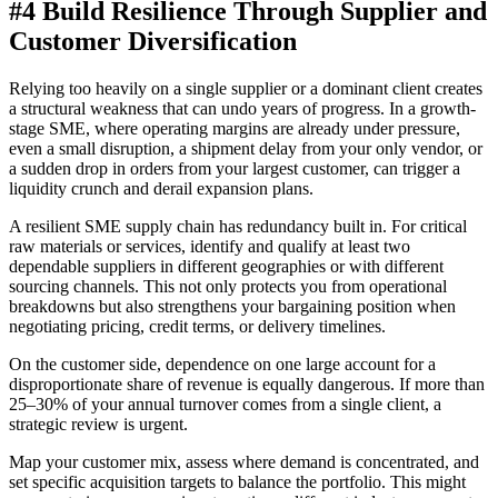
#4 Build Resilience Through Supplier and
Customer Diversification
Relying too heavily on a single supplier or a dominant client creates
a structural weakness that can undo years of progress. In a growth-
stage SME, where operating margins are already under pressure,
even a small disruption, a shipment delay from your only vendor, or
a sudden drop in orders from your largest customer, can trigger a
liquidity crunch and derail expansion plans.
A resilient SME supply chain has redundancy built in. For critical
raw materials or services, identify and qualify at least two
dependable suppliers in different geographies or with different
sourcing channels. This not only protects you from operational
breakdowns but also strengthens your bargaining position when
negotiating pricing, credit terms, or delivery timelines.
On the customer side, dependence on one large account for a
disproportionate share of revenue is equally dangerous. If more than
25–30% of your annual turnover comes from a single client, a
strategic review is urgent.
Map your customer mix, assess where demand is concentrated, and
set specific acquisition targets to balance the portfolio. This might