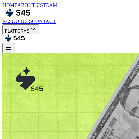
HOME
ABOUT US
TEAM
RESOURCES
CONTACT
PLATFORMS