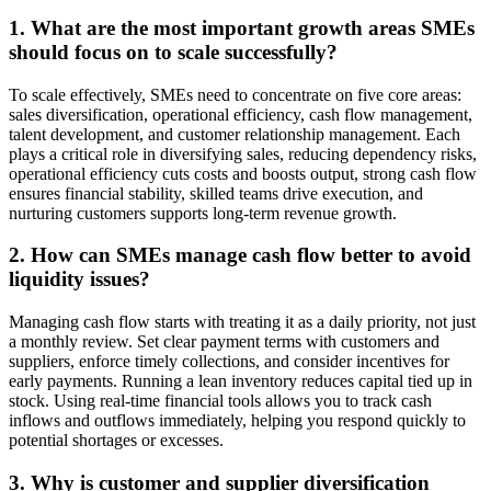
1. What are the most important growth areas SMEs
should focus on to scale successfully?
To scale effectively, SMEs need to concentrate on five core areas:
sales diversification, operational efficiency, cash flow management,
talent development, and customer relationship management. Each
plays a critical role in diversifying sales, reducing dependency risks,
operational efficiency cuts costs and boosts output, strong cash flow
ensures financial stability, skilled teams drive execution, and
nurturing customers supports long-term revenue growth.
2. How can SMEs manage cash flow better to avoid
liquidity issues?
Managing cash flow starts with treating it as a daily priority, not just
a monthly review. Set clear payment terms with customers and
suppliers, enforce timely collections, and consider incentives for
early payments. Running a lean inventory reduces capital tied up in
stock. Using real-time financial tools allows you to track cash
inflows and outflows immediately, helping you respond quickly to
potential shortages or excesses.
3. Why is customer and supplier diversification