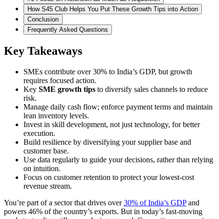
How S45 Club Helps You Put These Growth Tips into Action
Conclusion
Frequently Asked Questions
Key Takeaways
SMEs contribute over 30% to India’s GDP, but growth
requires focused action.
Key
SME growth tips
to diversify sales channels to reduce
risk.
Manage daily cash flow; enforce payment terms and maintain
lean inventory levels.
Invest in skill development, not just technology, for better
execution.
Build resilience by diversifying your supplier base and
customer base.
Use data regularly to guide your decisions, rather than relying
on intuition.
Focus on customer retention to protect your lowest-cost
revenue stream.
You’re part of a sector that drives over
30% of India’s GDP
and
powers 46% of the country’s exports. But in today’s fast-moving