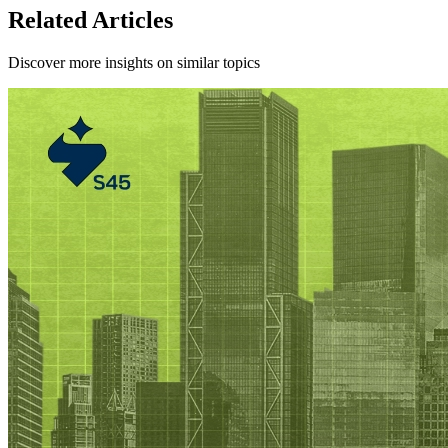
Related Articles
Discover more insights on similar topics