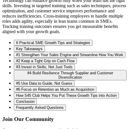
Technology can enhance growth only when your team has the right
skills. Investing in targeted training such as sales techniques, process
optimization, and customer service improves performance and
reduces inefficiencies. Cross-training employees to handle multiple
roles adds agility, especially in lean teams common in SMEs.
Tracking training outcomes ensures you get measurable benefits
aligned with your growth goals.
6 Practical SME Growth Tips and Strategies
Key Takeaways
#1 Strengthen Your Sales Engine and Streamline How You Work
#2 Keep a Tight Grip on Cash Flow
#3 Invest in Skills, Not Just Tools
#4 Build Resilience Through Supplier and Customer
Diversification
#5 Use Data to Guide, Not Guess
#6 Focus on Retention as Much as Acquisition
How S45 Club Helps You Put These Growth Tips into Action
Conclusion
Frequently Asked Questions
Join Our Community