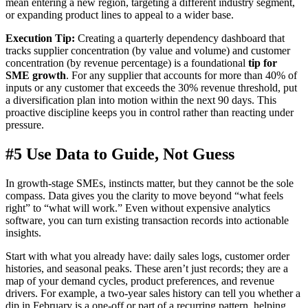
mean entering a new region, targeting a different industry segment,
or expanding product lines to appeal to a wider base.
Execution Tip:
Creating a quarterly dependency dashboard that
tracks supplier concentration (by value and volume) and customer
concentration (by revenue percentage) is a foundational
tip for
SME growth
. For any supplier that accounts for more than 40% of
inputs or any customer that exceeds the 30% revenue threshold, put
a diversification plan into motion within the next 90 days. This
proactive discipline keeps you in control rather than reacting under
pressure.
#5 Use Data to Guide, Not Guess
In growth-stage SMEs, instincts matter, but they cannot be the sole
compass. Data gives you the clarity to move beyond “what feels
right” to “what will work.” Even without expensive analytics
software, you can turn existing transaction records into actionable
insights.
Start with what you already have: daily sales logs, customer order
histories, and seasonal peaks. These aren’t just records; they are a
map of your demand cycles, product preferences, and revenue
drivers. For example, a two-year sales history can tell you whether a
dip in February is a one-off or part of a recurring pattern, helping