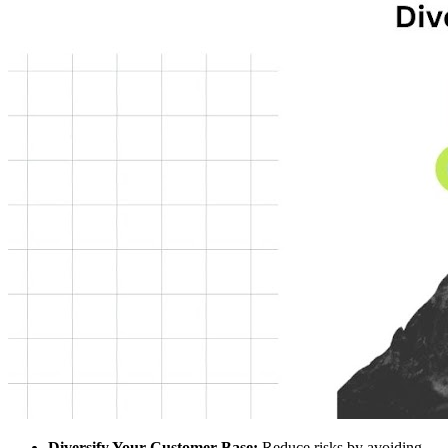
Diversify Your Customer Base:
Reduce risks by avoiding