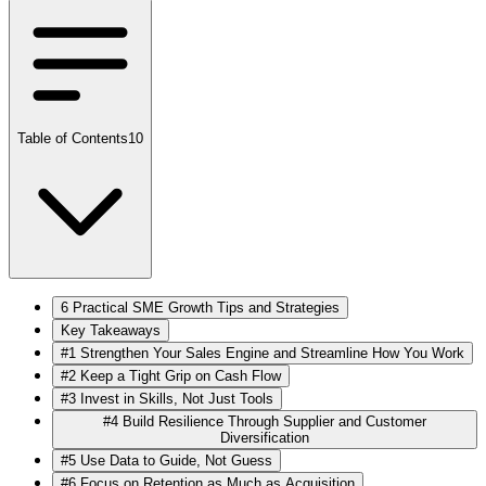
Table of Contents
10
6 Practical SME Growth Tips and Strategies
Key Takeaways
#1 Strengthen Your Sales Engine and Streamline How You Work
#2 Keep a Tight Grip on Cash Flow
#3 Invest in Skills, Not Just Tools
#4 Build Resilience Through Supplier and Customer
Diversification
#5 Use Data to Guide, Not Guess
#6 Focus on Retention as Much as Acquisition