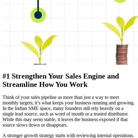
#1 Strengthen Your Sales Engine and
Streamline How You Work
Think of your sales pipeline as more than just a way to meet
monthly targets; it’s what keeps your business running and growing.
In the Indian SME space, many founders still rely heavily on a
single lead source, such as word of mouth or a trusted distributor.
While this may seem stable, it leaves the business exposed if that
source slows down or disappears.
A stronger growth strategy starts with reviewing internal operations.