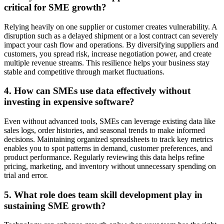
critical for SME growth?
Relying heavily on one supplier or customer creates vulnerability. A
disruption such as a delayed shipment or a lost contract can severely
impact your cash flow and operations. By diversifying suppliers and
customers, you spread risk, increase negotiation power, and create
multiple revenue streams. This resilience helps your business stay
stable and competitive through market fluctuations.
4. How can SMEs use data effectively without
investing in expensive software?
Even without advanced tools, SMEs can leverage existing data like
sales logs, order histories, and seasonal trends to make informed
decisions. Maintaining organized spreadsheets to track key metrics
enables you to spot patterns in demand, customer preferences, and
product performance. Regularly reviewing this data helps refine
pricing, marketing, and inventory without unnecessary spending on
trial and error.
5. What role does team skill development play in
sustaining SME growth?