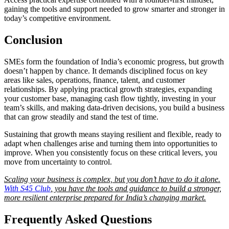
gaining the tools and support needed to grow smarter and stronger in
today’s competitive environment.
Conclusion
SMEs form the foundation of India’s economic progress, but growth
doesn’t happen by chance. It demands disciplined focus on key
areas like sales, operations, finance, talent, and customer
relationships. By applying practical growth strategies, expanding
your customer base, managing cash flow tightly, investing in your
team’s skills, and making data-driven decisions, you build a business
that can grow steadily and stand the test of time.
Sustaining that growth means staying resilient and flexible, ready to
adapt when challenges arise and turning them into opportunities to
improve. When you consistently focus on these critical levers, you
move from uncertainty to control.
Scaling your business is complex, but you don’t have to do it alone.
With S45 Club
, you have the tools and guidance to build a stronger,
more resilient enterprise prepared for India’s changing market.
Frequently Asked Questions