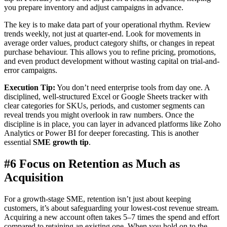
you prepare inventory and adjust campaigns in advance.
The key is to make data part of your operational rhythm. Review
trends weekly, not just at quarter-end. Look for movements in
average order values, product category shifts, or changes in repeat
purchase behaviour. This allows you to refine pricing, promotions,
and even product development without wasting capital on trial-and-
error campaigns.
Execution Tip:
You don’t need enterprise tools from day one. A
disciplined, well-structured Excel or Google Sheets tracker with
clear categories for SKUs, periods, and customer segments can
reveal trends you might overlook in raw numbers. Once the
discipline is in place, you can layer in advanced platforms like Zoho
Analytics or Power BI for deeper forecasting. This is another
essential
SME growth tip
.
#6 Focus on Retention as Much as
Acquisition
For a growth-stage SME, retention isn’t just about keeping
customers, it’s about safeguarding your lowest-cost revenue stream.
Acquiring a new account often takes 5–7 times the spend and effort
compared to retaining an existing one. When you hold on to the