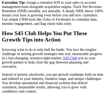
Execution Tip:
Assign a retention KPI to your sales or account
management team alongside acquisition targets. Track Net Revenue
Retention (NRR) monthly, not annually. A steady NRR above 100%
means your base is growing even before you add new customers.
Use simple CRM tools like Zoho or Freshsales to centralise data,
monitor engagement, and flag churn risks early.
How S45 Club Helps You Put These
Growth Tips into Action
Knowing what to do is only half the battle. You face the tougher
challenge of turning growth strategies into real, measurable progress
in a fast-changing, resource-tight market.
S45 Club
acts as your
growth partner to help close the gap between planning and
execution.
Instead of generic playbooks, you get growth roadmaps built on data
and tailored to your industry, business stage, and unique challenges.
You develop operational and financial systems that deliver
consistent, measurable results, allowing you to grow with
confidence and control.