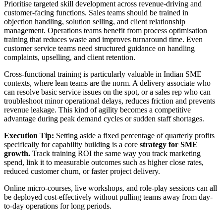
Prioritise targeted skill development across revenue-driving and
customer-facing functions. Sales teams should be trained in
objection handling, solution selling, and client relationship
management. Operations teams benefit from process optimisation
training that reduces waste and improves turnaround time. Even
customer service teams need structured guidance on handling
complaints, upselling, and client retention.
Cross-functional training is particularly valuable in Indian SME
contexts, where lean teams are the norm. A delivery associate who
can resolve basic service issues on the spot, or a sales rep who can
troubleshoot minor operational delays, reduces friction and prevents
revenue leakage. This kind of agility becomes a competitive
advantage during peak demand cycles or sudden staff shortages.
Execution Tip:
Setting aside a fixed percentage of quarterly profits
specifically for capability building is a core
strategy for SME
growth.
Track training ROI the same way you track marketing
spend, link it to measurable outcomes such as higher close rates,
reduced customer churn, or faster project delivery.
Online micro-courses, live workshops, and role-play sessions can all
be deployed cost-effectively without pulling teams away from day-
to-day operations for long periods.