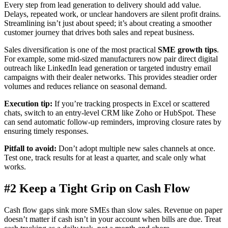
Every step from lead generation to delivery should add value.
Delays, repeated work, or unclear handovers are silent profit drains.
Streamlining isn’t just about speed; it’s about creating a smoother
customer journey that drives both sales and repeat business.
Sales diversification is one of the most practical
SME growth tips
.
For example, some mid-sized manufacturers now pair direct digital
outreach like LinkedIn lead generation or targeted industry email
campaigns with their dealer networks. This provides steadier order
volumes and reduces reliance on seasonal demand.
Execution tip:
If you’re tracking prospects in Excel or scattered
chats, switch to an entry-level CRM like Zoho or HubSpot. These
can send automatic follow-up reminders, improving closure rates by
ensuring timely responses.
Pitfall to avoid:
Don’t adopt multiple new sales channels at once.
Test one, track results for at least a quarter, and scale only what
works.
#2 Keep a Tight Grip on Cash Flow
Cash flow gaps sink more SMEs than slow sales. Revenue on paper
doesn’t matter if cash isn’t in your account when bills are due. Treat