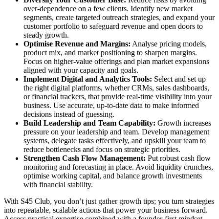
over-dependence on a few clients. Identify new market
segments, create targeted outreach strategies, and expand your
customer portfolio to safeguard revenue and open doors to
steady growth.
Optimise Revenue and Margins:
Analyse pricing models,
product mix, and market positioning to sharpen margins.
Focus on higher-value offerings and plan market expansions
aligned with your capacity and goals.
Implement Digital and Analytics Tools:
Select and set up
the right digital platforms, whether CRMs, sales dashboards,
or financial trackers, that provide real-time visibility into your
business. Use accurate, up-to-date data to make informed
decisions instead of guessing.
Build Leadership and Team Capability:
Growth increases
pressure on your leadership and team. Develop management
systems, delegate tasks effectively, and upskill your team to
reduce bottlenecks and focus on strategic priorities.
Strengthen Cash Flow Management:
Put robust cash flow
monitoring and forecasting in place. Avoid liquidity crunches,
optimise working capital, and balance growth investments
with financial stability.
With S45 Club, you don’t just gather growth tips; you turn strategies
into repeatable, scalable actions that power your business forward.
Access practical expertise combined with a founder-first mindset,