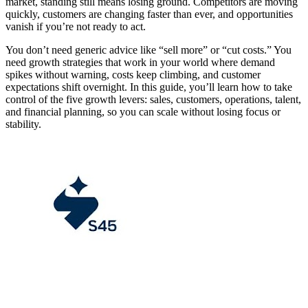
market, standing still means losing ground. Competitors are moving
quickly, customers are changing faster than ever, and opportunities
vanish if you’re not ready to act.
You don’t need generic advice like “sell more” or “cut costs.” You
need growth strategies that work in your world where demand
spikes without warning, costs keep climbing, and customer
expectations shift overnight. In this guide, you’ll learn how to take
control of the five growth levers: sales, customers, operations, talent,
and financial planning, so you can scale without losing focus or
stability.