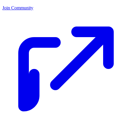
Join Community