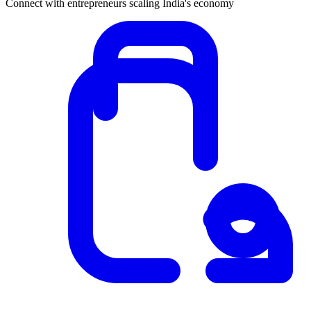
Connect with entrepreneurs scaling India's economy