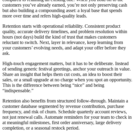
customers you’ve already earned, you’re not only preserving cash
but also building a compounding asset: a loyal base that spends
more over time and refers high-quality leads.
Retention starts with operational reliability. Consistent product
quality, accurate delivery timelines, and problem resolution within
hours (not days) build the kind of trust that makes customers
reluctant to switch. Next, layer in relevance, keep learning from
your customers’ evolving needs, and adapt your offer before they
ask.
High-touch engagement matters, but it has to be deliberate. Instead
of sending generic festival greetings, anchor your outreach in value.
Share an insight that helps them cut costs, an idea to boost their
sales, or a small upgrade at no charge when you spot an opportunity.
This is the difference between being “nice” and being
“indispensable.”
Retention also benefits from structured follow-through. Maintain a
customer database segmented by revenue contribution, purchase
frequency, and risk of churn. Schedule quarterly account reviews,
not just renewal calls. Automate reminders for your team to check in
at meaningful milestones, first order anniversary, large delivery
completion, or a seasonal restock period.