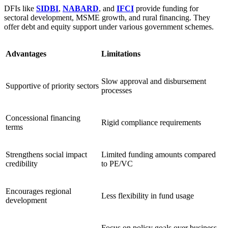
DFIs like
SIDBI
,
NABARD
, and
IFCI
provide funding for
sectoral development, MSME growth, and rural financing. They
offer debt and equity support under various government schemes.
Advantages
Limitations
Slow approval and disbursement
Supportive of priority sectors
processes
Concessional financing
Rigid compliance requirements
terms
Strengthens social impact
Limited funding amounts compared
credibility
to PE/VC
Encourages regional
Less flexibility in fund usage
development
Focus on policy goals over business