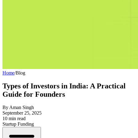
Home
/
Blog
Types of Investors in India: A Practical
Guide for Founders
By
Aman Singh
September 25, 2025
10
min read
Startup Funding