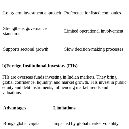
Long-term investment approach
Preference for listed companies
Strengthens governance
Limited operational involvement
standards
Supports sectoral growth
Slow decision-making processes
b)Foreign Institutional Investors (FIIs)
FIIs are overseas funds investing in Indian markets. They bring
global confidence, liquidity, and market growth. FIIs invest in public
equity and debt instruments, influencing market trends and
valuations.
Advantages
Limitations
Brings global capital
Impacted by global market volatility