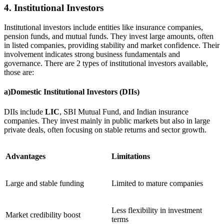
4. Institutional Investors
Institutional investors include entities like insurance companies,
pension funds, and mutual funds. They invest large amounts, often
in listed companies, providing stability and market confidence. Their
involvement indicates strong business fundamentals and
governance. There are 2 types of institutional investors available,
those are:
a)Domestic Institutional Investors (DIIs)
DIIs include
LIC
, SBI Mutual Fund, and Indian insurance
companies. They invest mainly in public markets but also in large
private deals, often focusing on stable returns and sector growth.
Advantages
Limitations
Large and stable funding
Limited to mature companies
Less flexibility in investment
Market credibility boost
terms