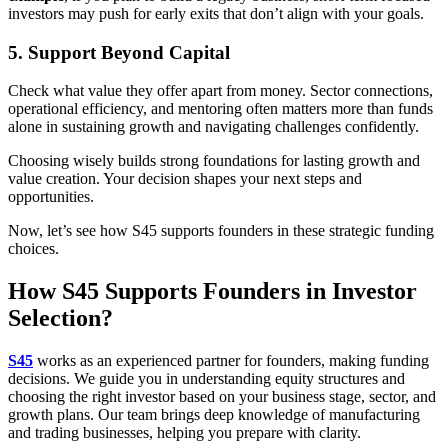
investors may push for early exits that don’t align with your goals.
5. Support Beyond Capital
Check what value they offer apart from money. Sector connections,
operational efficiency, and mentoring often matters more than funds
alone in sustaining growth and navigating challenges confidently.
Choosing wisely builds strong foundations for lasting growth and
value creation. Your decision shapes your next steps and
opportunities.
Now, let’s see how S45 supports founders in these strategic funding
choices.
How S45 Supports Founders in Investor
Selection?
S45
works as an experienced partner for founders, making funding
decisions. We guide you in understanding equity structures and
choosing the right investor based on your business stage, sector, and
growth plans. Our team brings deep knowledge of manufacturing
and trading businesses, helping you prepare with clarity.