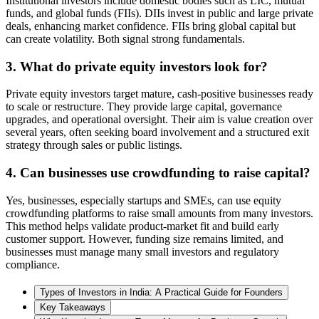
Institutional investors include domestic bodies such as LIC, mutual
funds, and global funds (FIIs). DIIs invest in public and large private
deals, enhancing market confidence. FIIs bring global capital but
can create volatility. Both signal strong fundamentals.
3. What do private equity investors look for?
Private equity investors target mature, cash-positive businesses ready
to scale or restructure. They provide large capital, governance
upgrades, and operational oversight. Their aim is value creation over
several years, often seeking board involvement and a structured exit
strategy through sales or public listings.
4. Can businesses use crowdfunding to raise capital?
Yes, businesses, especially startups and SMEs, can use equity
crowdfunding platforms to raise small amounts from many investors.
This method helps validate product-market fit and build early
customer support. However, funding size remains limited, and
businesses must manage many small investors and regulatory
compliance.
Types of Investors in India: A Practical Guide for Founders
Key Takeaways