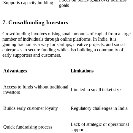
Supports capacity building
goals
7. Crowdfunding Investors
Crowdfunding involves raising small amounts of capital from a large
number of individuals through online platforms. In India, it is
gaining traction as a way for startups, creative projects, and social
enterprises to secure funding while also building a community of
early supporters and customers.
Advantages
Limitations
Access to funds without traditional
Limited to small ticket sizes
investors
Builds early customer loyalty
Regulatory challenges in India
Lack of strategic or operational
Quick fundraising process
support