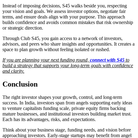
Instead of imposing decisions, S45 walks beside you, respecting
your vision and goals. We assess investor options, negotiate fair
terms, and ensure deals align with your purpose. This approach
builds confidence and avoids common mistakes that risk ownership
or strategic direction.
Through Club S45, you gain access to a network of investors,
advisors, and peers who share insights and opportunities. It creates a
space to plan growth without feeling isolated or rushed.
If you are planning your next funding round,
connect with S45
to
build a strategy that supports your long-term goals with confidence
and clarity.
Conclusion
The right investor shapes your growth, control, and long-term
success. In India, investors span from angels supporting early ideas
to venture capitalists funding scale, private equity firms backing
mature businesses, and institutional investors building market trust.
Each has its advantages, risks, and expectations.
Think about your business stage, funding needs, and vision before
approaching investors. Early-stage startups may benefit from angel