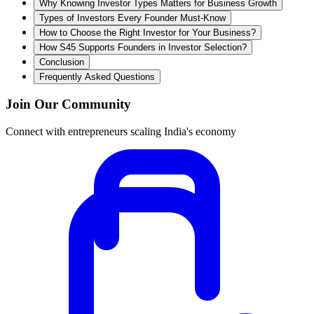
Why Knowing Investor Types Matters for Business Growth
Types of Investors Every Founder Must-Know
How to Choose the Right Investor for Your Business?
How S45 Supports Founders in Investor Selection?
Conclusion
Frequently Asked Questions
Join Our Community
Connect with entrepreneurs scaling India's economy