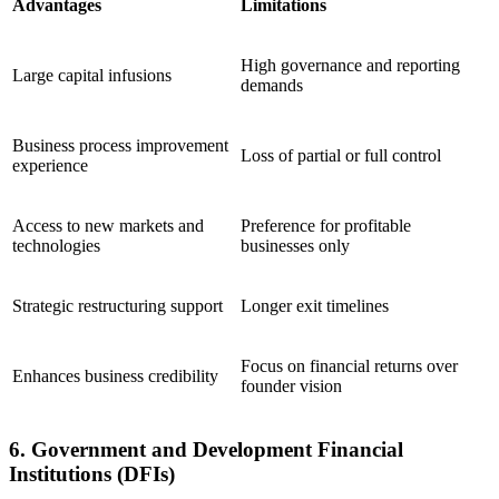
Advantages
Limitations
High governance and reporting
Large capital infusions
demands
Business process improvement
Loss of partial or full control
experience
Access to new markets and
Preference for profitable
technologies
businesses only
Strategic restructuring support
Longer exit timelines
Focus on financial returns over
Enhances business credibility
founder vision
6. Government and Development Financial
Institutions (DFIs)