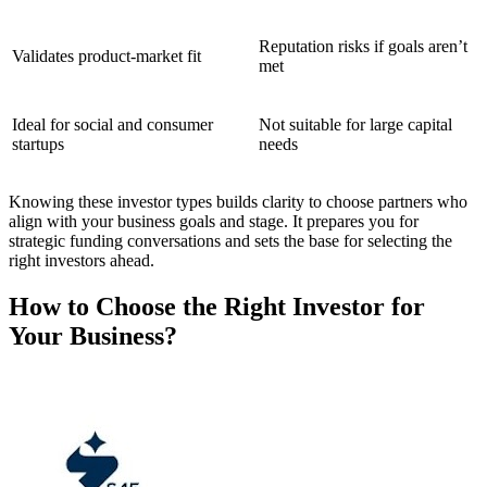
Reputation risks if goals aren’t
Validates product-market fit
met
Ideal for social and consumer
Not suitable for large capital
startups
needs
Knowing these investor types builds clarity to choose partners who
align with your business goals and stage. It prepares you for
strategic funding conversations and sets the base for selecting the
right investors ahead.
How to Choose the Right Investor for
Your Business?