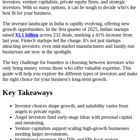
investors, venture capitalists, private equity firms, and strategic
investors. With so many options, it can be tough to decide who's the
best fit for your business.
The investor landscape in India is rapidly evolving, offering new
growth opportunities. In the first quarter of 2025, Indian startups
raised
$3.1 billion
across 232 deals, marking a 41% increase from
last year. Fintech startups led the charge. It's not just startups
attracting investors; even mid-market manufacturers and family-run
businesses are now in the spotlight.
The key challenge for founders is choosing between investors who
only bring money versus those who offer valuable expertise. This
guide will help you explore the different types of investors and make
the right choice for your business's long-term growth.
Key Takeaways
Investor choices shape growth, and suitability varies from
angels to private equity.
Angel investors fund early-stage ideas with personal capital
and mentoring.
Venture capitalists support scaling high-growth businesses
needing larger investments.
Institutional investors like DIIs and FIIs back mature