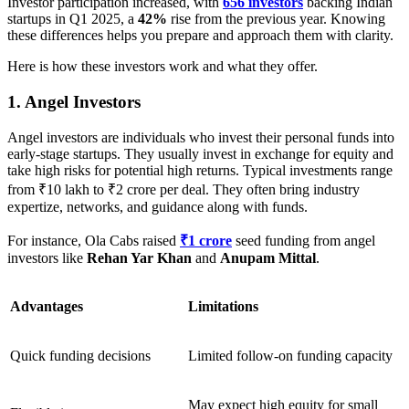
Investor participation increased, with
656 investors
backing Indian
startups in Q1 2025, a
42%
rise from the previous year. Knowing
these differences helps you prepare and approach them with clarity.
Here is how these investors work and what they offer.
1. Angel Investors
Angel investors are individuals who invest their personal funds into
early-stage startups. They usually invest in exchange for equity and
take high risks for potential high returns. Typical investments range
from ₹10 lakh to ₹2 crore per deal. They often bring industry
expertize, networks, and guidance along with funds.
For instance,
Ola Cabs raised
₹1 crore
seed funding from angel
investors like
Rehan Yar Khan
and
Anupam Mittal
.
Advantages
Limitations
Quick funding decisions
Limited follow-on funding capacity
May expect high equity for small