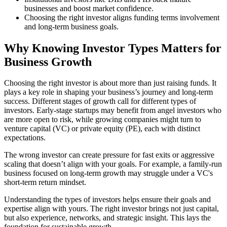
businesses and boost market confidence.
Choosing the right investor aligns funding terms involvement
and long-term business goals.
Why Knowing Investor Types Matters for
Business Growth
Choosing the right investor is about more than just raising funds. It
plays a key role in shaping your business’s journey and long-term
success. Different stages of growth call for different types of
investors. Early-stage startups may benefit from angel investors who
are more open to risk, while growing companies might turn to
venture capital (VC) or private equity (PE), each with distinct
expectations.
The wrong investor can create pressure for fast exits or aggressive
scaling that doesn’t align with your goals. For example, a family-run
business focused on long-term growth may struggle under a VC's
short-term return mindset.
Understanding the types of investors helps ensure their goals and
expertise align with yours. The right investor brings not just capital,
but also experience, networks, and strategic insight. This lays the
foundation for sustainable growth.