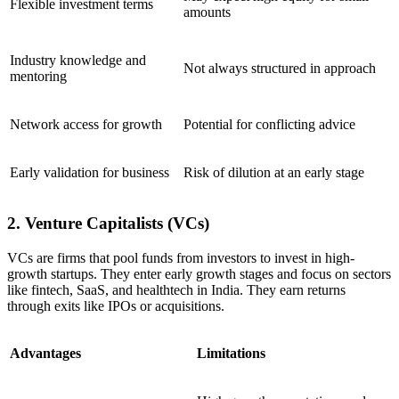
Flexible investment terms
amounts
Industry knowledge and
Not always structured in approach
mentoring
Network access for growth
Potential for conflicting advice
Early validation for business
Risk of dilution at an early stage
2. Venture Capitalists (VCs)
VCs are firms that pool funds from investors to invest in high-
growth startups. They enter early growth stages and focus on sectors
like fintech, SaaS, and healthtech in India. They earn returns
through exits like IPOs or acquisitions.
Advantages
Limitations