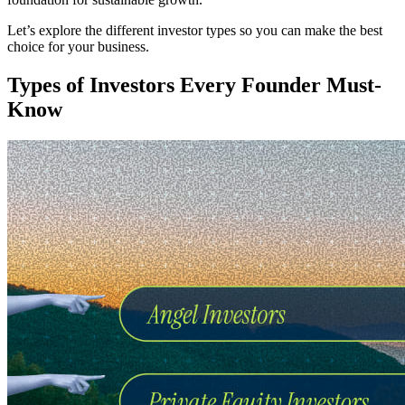
Let’s explore the different investor types so you can make the best
choice for your business.
Types of Investors Every Founder Must-
Know