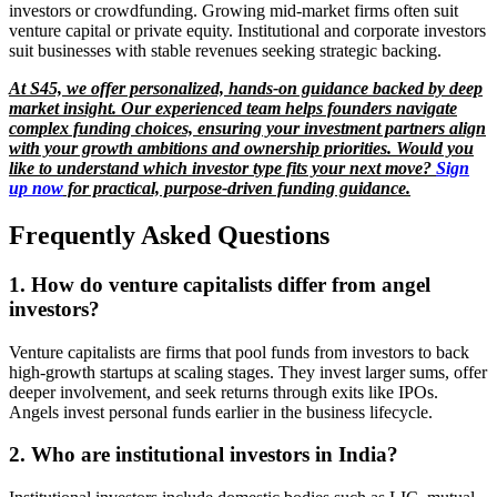
investors or crowdfunding. Growing mid-market firms often suit
venture capital or private equity. Institutional and corporate investors
suit businesses with stable revenues seeking strategic backing.
At S45, we offer personalized, hands-on guidance backed by deep
market insight. Our experienced team helps founders navigate
complex funding choices, ensuring your investment partners align
with your growth ambitions and ownership priorities. Would you
like to understand which investor type fits your next move?
Sign
up now
for practical, purpose-driven funding guidance.
Frequently Asked Questions
1. How do venture capitalists differ from angel
investors?
Venture capitalists are firms that pool funds from investors to back
high-growth startups at scaling stages. They invest larger sums, offer
deeper involvement, and seek returns through exits like IPOs.
Angels invest personal funds earlier in the business lifecycle.
2. Who are institutional investors in India?