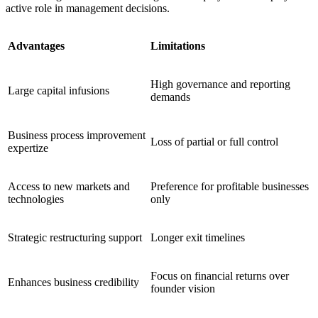
active role in management decisions.
Advantages
Limitations
High governance and reporting
Large capital infusions
demands
Business process improvement
Loss of partial or full control
expertize
Access to new markets and
Preference for profitable businesses
technologies
only
Strategic restructuring support
Longer exit timelines
Focus on financial returns over
Enhances business credibility
founder vision