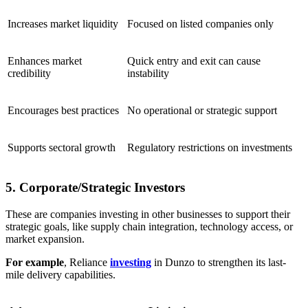
Increases market liquidity
Focused on listed companies only
Enhances market
Quick entry and exit can cause
credibility
instability
Encourages best practices
No operational or strategic support
Supports sectoral growth
Regulatory restrictions on investments
5. Corporate/Strategic Investors
These are companies investing in other businesses to support their
strategic goals, like supply chain integration, technology access, or
market expansion.
For example
, Reliance
investing
in Dunzo to strengthen its last-
mile delivery capabilities.