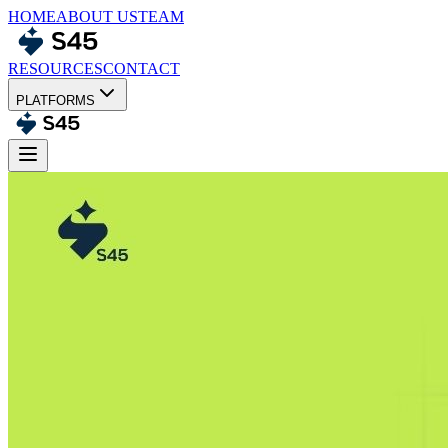
HOME
ABOUT US
TEAM
RESOURCES
CONTACT
PLATFORMS