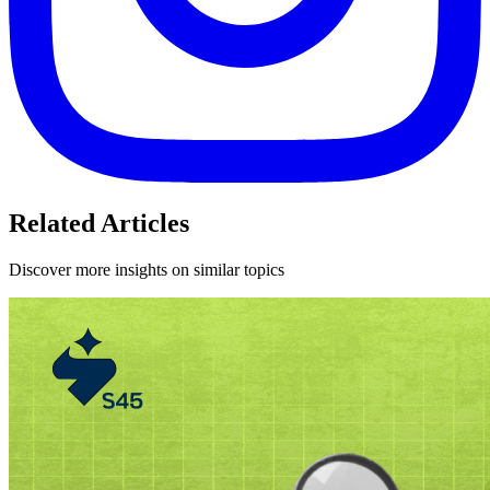
Related Articles
Discover more insights on similar topics