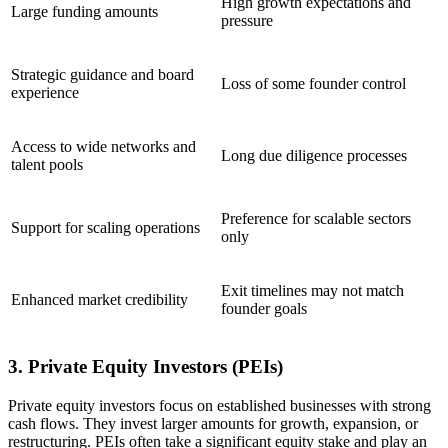
High growth expectations and
Large funding amounts
pressure
Strategic guidance and board
Loss of some founder control
experience
Access to wide networks and
Long due diligence processes
talent pools
Preference for scalable sectors
Support for scaling operations
only
Exit timelines may not match
Enhanced market credibility
founder goals
3. Private Equity Investors (PEIs)
Private equity investors focus on established businesses with strong
cash flows. They invest larger amounts for growth, expansion, or
restructuring. PEIs often take a significant equity stake and play an