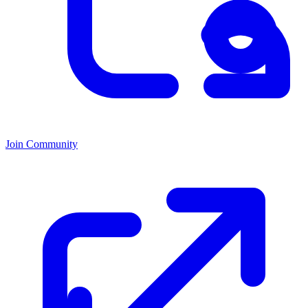
Join Community