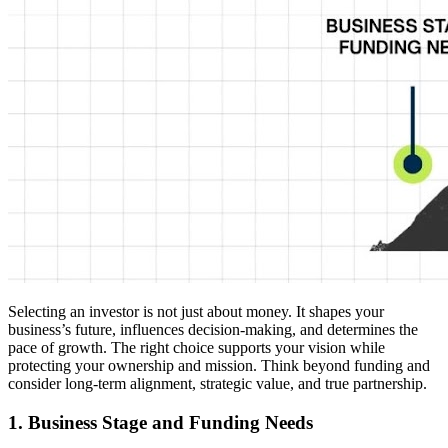
Selecting an investor is not just about money. It shapes your
business’s future, influences decision-making, and determines the
pace of growth. The right choice supports your vision while
protecting your ownership and mission. Think beyond funding and
consider long-term alignment, strategic value, and true partnership.
1. Business Stage and Funding Needs