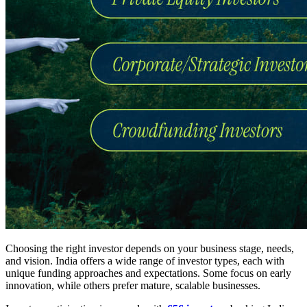
Choosing the right investor depends on your business stage, needs,
and vision. India offers a wide range of investor types, each with
unique funding approaches and expectations. Some focus on early
innovation, while others prefer mature, scalable businesses.