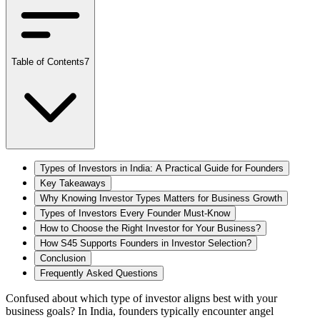
Table of Contents
7
Types of Investors in India: A Practical Guide for Founders
Key Takeaways
Why Knowing Investor Types Matters for Business Growth
Types of Investors Every Founder Must-Know
How to Choose the Right Investor for Your Business?
How S45 Supports Founders in Investor Selection?
Conclusion
Frequently Asked Questions
Confused about which type of investor aligns best with your
business goals? In India, founders typically encounter angel