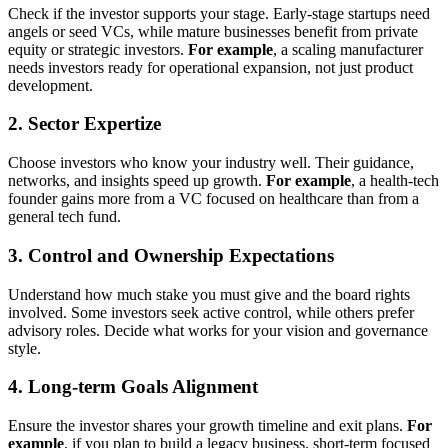
Check if the investor supports your stage. Early-stage startups need
angels or seed VCs, while mature businesses benefit from private
equity or strategic investors.
For example
, a scaling manufacturer
needs investors ready for operational expansion, not just product
development.
2. Sector Expertize
Choose investors who know your industry well. Their guidance,
networks, and insights speed up growth.
For example
, a health-tech
founder gains more from a VC focused on healthcare than from a
general tech fund.
3. Control and Ownership Expectations
Understand how much stake you must give and the board rights
involved. Some investors seek active control, while others prefer
advisory roles. Decide what works for your vision and governance
style.
4. Long-term Goals Alignment
Ensure the investor shares your growth timeline and exit plans.
For
example
, if you plan to build a legacy business, short-term focused