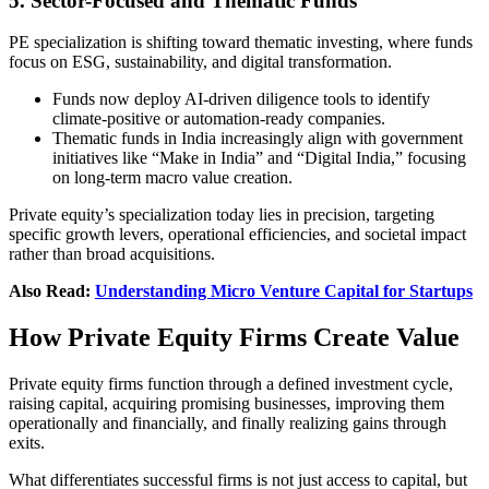
5. Sector-Focused and Thematic Funds
PE specialization is shifting toward thematic investing, where funds
focus on ESG, sustainability, and digital transformation.
Funds now deploy AI-driven diligence tools to identify
climate-positive or automation-ready companies.
Thematic funds in India increasingly align with government
initiatives like “Make in India” and “Digital India,” focusing
on long-term macro value creation.
Private equity’s specialization today lies in precision, targeting
specific growth levers, operational efficiencies, and societal impact
rather than broad acquisitions.
Also Read:
Understanding Micro Venture Capital for Startups
How Private Equity Firms Create Value
Private equity firms function through a defined investment cycle,
raising capital, acquiring promising businesses, improving them
operationally and financially, and finally realizing gains through
exits.
What differentiates successful firms is not just access to capital, but