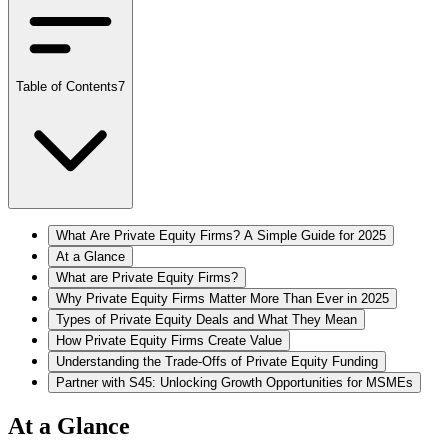
Table of Contents
7
What Are Private Equity Firms? A Simple Guide for 2025
At a Glance
What are Private Equity Firms?
Why Private Equity Firms Matter More Than Ever in 2025
Types of Private Equity Deals and What They Mean
How Private Equity Firms Create Value
Understanding the Trade-Offs of Private Equity Funding
Partner with S45: Unlocking Growth Opportunities for MSMEs
At a Glance