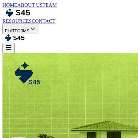
HOME
ABOUT US
TEAM
RESOURCES
CONTACT
PLATFORMS