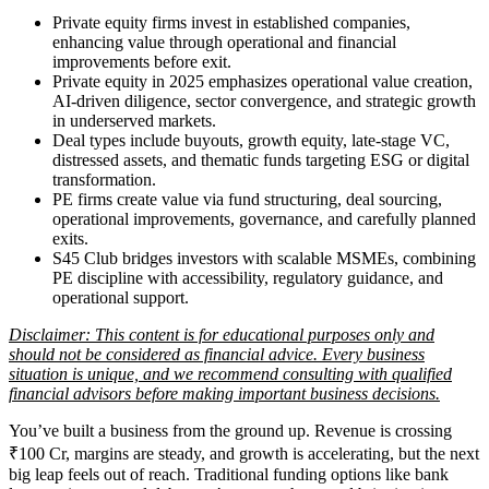
Private equity firms invest in established companies,
enhancing value through operational and financial
improvements before exit.
Private equity in 2025 emphasizes operational value creation,
AI-driven diligence, sector convergence, and strategic growth
in underserved markets.
Deal types include buyouts, growth equity, late-stage VC,
distressed assets, and thematic funds targeting ESG or digital
transformation.
PE firms create value via fund structuring, deal sourcing,
operational improvements, governance, and carefully planned
exits.
S45 Club bridges investors with scalable MSMEs, combining
PE discipline with accessibility, regulatory guidance, and
operational support.
Disclaimer: This content is for educational purposes only and
should not be considered as financial advice. Every business
situation is unique, and we recommend consulting with qualified
financial advisors before making important business decisions.
You’ve built a business from the ground up. Revenue is crossing
₹100 Cr, margins are steady, and growth is accelerating, but the next
big leap feels out of reach. Traditional funding options like bank