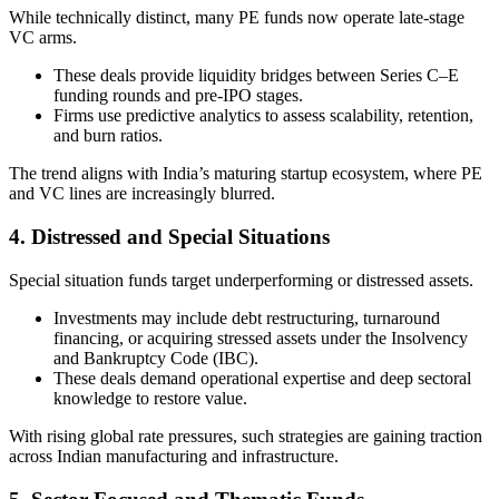
While technically distinct, many PE funds now operate late-stage
VC arms.
These deals provide liquidity bridges between Series C–E
funding rounds and pre-IPO stages.
Firms use predictive analytics to assess scalability, retention,
and burn ratios.
The trend aligns with India’s maturing startup ecosystem, where PE
and VC lines are increasingly blurred.
4. Distressed and Special Situations
Special situation funds target underperforming or distressed assets.
Investments may include debt restructuring, turnaround
financing, or acquiring stressed assets under the Insolvency
and Bankruptcy Code (IBC).
These deals demand operational expertise and deep sectoral
knowledge to restore value.
With rising global rate pressures, such strategies are gaining traction
across Indian manufacturing and infrastructure.