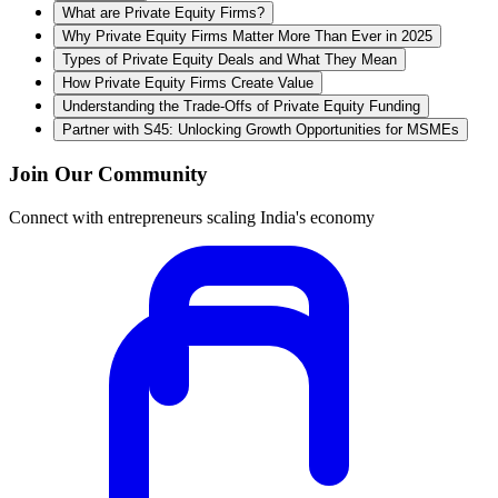
What are Private Equity Firms?
Why Private Equity Firms Matter More Than Ever in 2025
Types of Private Equity Deals and What They Mean
How Private Equity Firms Create Value
Understanding the Trade-Offs of Private Equity Funding
Partner with S45: Unlocking Growth Opportunities for MSMEs
Join Our Community
Connect with entrepreneurs scaling India's economy