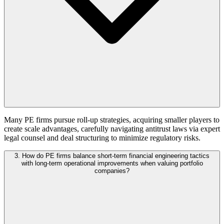
Many PE firms pursue roll-up strategies, acquiring smaller players to
create scale advantages, carefully navigating antitrust laws via expert
legal counsel and deal structuring to minimize regulatory risks.
3. How do PE firms balance short-term financial engineering tactics
with long-term operational improvements when valuing portfolio
companies?