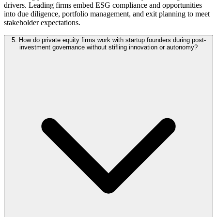
drivers. Leading firms embed ESG compliance and opportunities
into due diligence, portfolio management, and exit planning to meet
stakeholder expectations.
5. How do private equity firms work with startup founders during post-
investment governance without stifling innovation or autonomy?