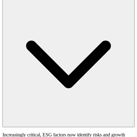
Increasingly critical, ESG factors now identify risks and growth