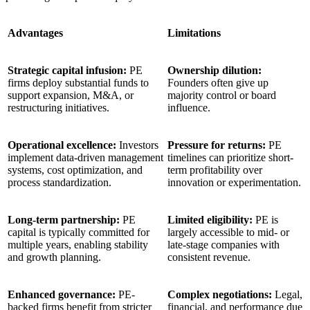
Advantages
Limitations
Strategic capital infusion:
PE
Ownership dilution:
firms deploy substantial funds to
Founders often give up
support expansion, M&A, or
majority control or board
restructuring initiatives.
influence.
Operational excellence:
Investors
Pressure for returns:
PE
implement data-driven management
timelines can prioritize short-
systems, cost optimization, and
term profitability over
process standardization.
innovation or experimentation.
Long-term partnership:
PE
Limited eligibility:
PE is
capital is typically committed for
largely accessible to mid- or
multiple years, enabling stability
late-stage companies with
and growth planning.
consistent revenue.
Enhanced governance:
PE-
Complex negotiations:
Legal,
backed firms benefit from stricter
financial, and performance due