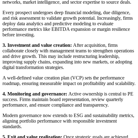
networks, market intelligence, and sector expertise to source deals.
Every prospect undergoes deep financial modeling, due diligence,
and risk assessment to validate growth potential. Increasingly, firms
deploy data analytics and predictive modeling to evaluate
performance metrics like EBITDA expansion or margin resilience
before investing.
3. Investment and value creation:
After acquisition, firms
collaborate closely with management teams to strengthen operations
and drive growth. This may include restructuring leadership,
improving supply chains, expanding into new markets, or adopting
digital transformation strategies.
A well-defined value creation plan (VCP) sets the performance
roadmap, ensuring measurable impact on profitability and scalability.
4. Monitoring and governance:
Active ownership is central to PE
success. Firms maintain board representation, review quarterly
performance, and ensure compliance and transparency.
Modern governance now extends to ESG and sustainability metrics,
aligning portfolio performance with responsible investment
standards.
5. Exit and value realization:
Once strategic goals are achieved,