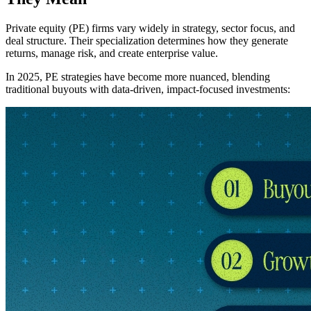
Private equity (PE) firms vary widely in strategy, sector focus, and
deal structure. Their specialization determines how they generate
returns, manage risk, and create enterprise value.
In 2025, PE strategies have become more nuanced, blending
traditional buyouts with data-driven, impact-focused investments: