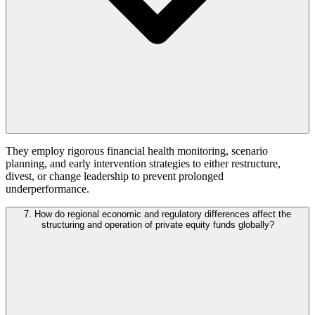
They employ rigorous financial health monitoring, scenario
planning, and early intervention strategies to either restructure,
divest, or change leadership to prevent prolonged
underperformance.
7. How do regional economic and regulatory differences affect the
structuring and operation of private equity funds globally?