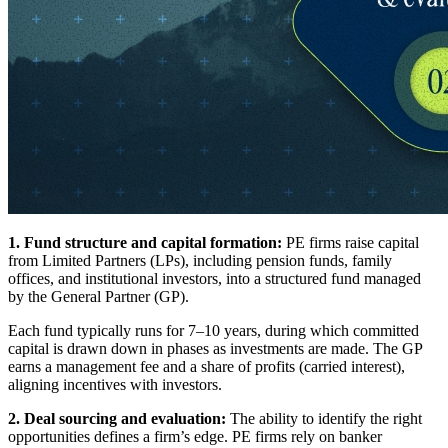
1. Fund structure and capital formation:
PE firms raise capital
from Limited Partners (LPs), including pension funds, family
offices, and institutional investors, into a structured fund managed
by the General Partner (GP).
Each fund typically runs for 7–10 years, during which committed
capital is drawn down in phases as investments are made. The GP
earns a management fee and a share of profits (carried interest),
aligning incentives with investors.
2. Deal sourcing and evaluation:
The ability to identify the right
opportunities defines a firm’s edge. PE firms rely on banker