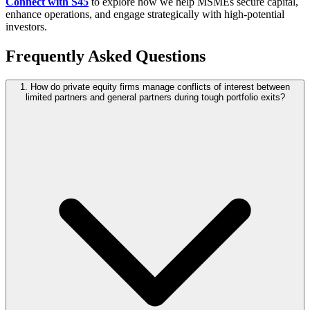
Connect with S45
to explore how we help MSMEs secure capital,
enhance operations, and engage strategically with high-potential
investors.
Frequently Asked Questions
1. How do private equity firms manage conflicts of interest between
limited partners and general partners during tough portfolio exits?