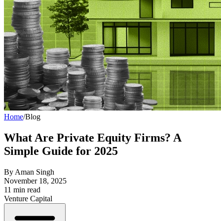
Home
/
Blog
What Are Private Equity Firms? A
Simple Guide for 2025
By
Aman Singh
November 18, 2025
11
min read
Venture Capital