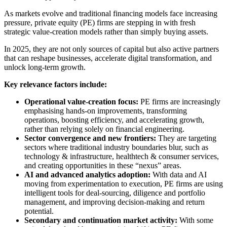
As markets evolve and traditional financing models face increasing
pressure, private equity (PE) firms are stepping in with fresh
strategic value-creation models rather than simply buying assets.
In 2025, they are not only sources of capital but also active partners
that can reshape businesses, accelerate digital transformation, and
unlock long-term growth.
Key relevance factors include:
Operational value-creation focus:
PE firms are increasingly
emphasising hands-on improvements, transforming
operations, boosting efficiency, and accelerating growth,
rather than relying solely on financial engineering.
Sector convergence and new frontiers:
They are targeting
sectors where traditional industry boundaries blur, such as
technology & infrastructure, healthtech & consumer services,
and creating opportunities in these “nexus” areas.
AI and advanced analytics adoption:
With data and AI
moving from experimentation to execution, PE firms are using
intelligent tools for deal-sourcing, diligence and portfolio
management, and improving decision-making and return
potential.
Secondary and continuation market activity:
With some