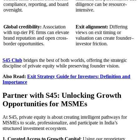
compliance, reporting, and board
diligence can be resource-
oversight.
intensive.
Global credibility:
Association
Exit alignment:
Differing
with top-tier PE firms can elevate
views on exit timing or
brand reputation and open cross-
valuation can create founder–
border opportunities.
investor friction.
S45 Club
bridges the best of both worlds, offering the strategic
discipline of private equity while preserving founder vision.
Also Read:
Exit Strategy Guide for Investors: Definition and
Importance
Partner with S45: Unlocking Growth
Opportunities for MSMEs
At S45, private equity is about creating intelligent pathways for
MSMEs to scale, professionalize, and participate in India’s
structured investment ecosystem.
1. Curated Access to Growth Capital
: Using our proprietary