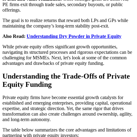
PE firms exit through trade sales, secondary buyouts, or public
offerings.
The goal is to realize returns that reward both LPs and GPs while
maintaining the company’s long-term stability post-exit.
Also Read:
Understanding Dry Powder in Private Equity
While private equity offers significant growth opportunities,
navigating its structured processes and rigorous expectations can be
challenging for MSMEs. Next, let's look at some of the common
advantages and drawbacks of private equity funding.
Understanding the Trade-Offs of Private
Equity Funding
Private equity firms have become essential growth catalysts for
established and emerging enterprises, providing capital, operational
expertise, and strategic direction. Yet, the same rigor that drives
transformation can also create challenges around ownership, agility,
and long-term autonomy.
The table below summarizes the core advantages and limitations of
partnering with private equity investors: