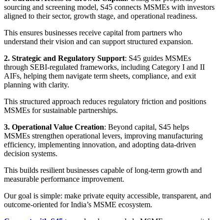
sourcing and screening model, S45 connects MSMEs with investors
aligned to their sector, growth stage, and operational readiness.
This ensures businesses receive capital from partners who
understand their vision and can support structured expansion.
2. Strategic and Regulatory Support
: S45 guides MSMEs
through SEBI-regulated frameworks, including Category I and II
AIFs, helping them navigate term sheets, compliance, and exit
planning with clarity.
This structured approach reduces regulatory friction and positions
MSMEs for sustainable partnerships.
3. Operational Value Creation
: Beyond capital, S45 helps
MSMEs strengthen operational levers, improving manufacturing
efficiency, implementing innovation, and adopting data-driven
decision systems.
This builds resilient businesses capable of long-term growth and
measurable performance improvement.
Our goal is simple: make private equity accessible, transparent, and
outcome-oriented for India’s MSME ecosystem.