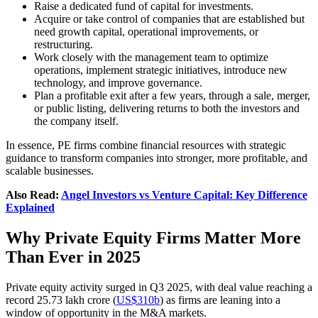
Raise a dedicated fund of capital for investments.
Acquire or take control of companies that are established but
need growth capital, operational improvements, or
restructuring.
Work closely with the management team to optimize
operations, implement strategic initiatives, introduce new
technology, and improve governance.
Plan a profitable exit after a few years, through a sale, merger,
or public listing, delivering returns to both the investors and
the company itself.
In essence, PE firms combine financial resources with strategic
guidance to transform companies into stronger, more profitable, and
scalable businesses.
Also Read:
Angel Investors vs Venture Capital: Key Difference
Explained
Why Private Equity Firms Matter More
Than Ever in 2025
Private equity activity surged in Q3 2025, with deal value reaching a
record 25.73 lakh crore (
US$310b
) as firms are leaning into a
window of opportunity in the M&A markets.