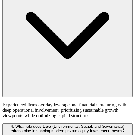
Experienced firms overlay leverage and financial structuring with
deep operational involvement, prioritizing sustainable growth
viewpoints while optimizing capital structures.
4. What role does ESG (Environmental, Social, and Governance)
criteria play in shaping modern private equity investment theses?