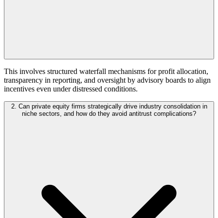
This involves structured waterfall mechanisms for profit allocation,
transparency in reporting, and oversight by advisory boards to align
incentives even under distressed conditions.
2. Can private equity firms strategically drive industry consolidation in
niche sectors, and how do they avoid antitrust complications?