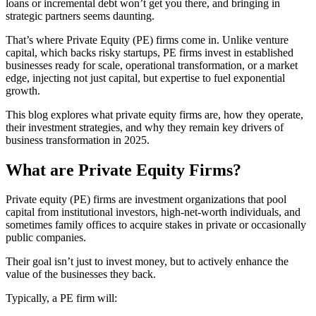
loans or incremental debt won’t get you there, and bringing in
strategic partners seems daunting.
That’s where Private Equity (PE) firms come in. Unlike venture
capital, which backs risky startups, PE firms invest in established
businesses ready for scale, operational transformation, or a market
edge, injecting not just capital, but expertise to fuel exponential
growth.
This blog explores what private equity firms are, how they operate,
their investment strategies, and why they remain key drivers of
business transformation in 2025.
What are Private Equity Firms?
Private equity (PE) firms are investment organizations that pool
capital from institutional investors, high-net-worth individuals, and
sometimes family offices to acquire stakes in private or occasionally
public companies.
Their goal isn’t just to invest money, but to actively enhance the
value of the businesses they back.
Typically, a PE firm will: