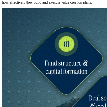
how effectively they build and execute value creation plans.