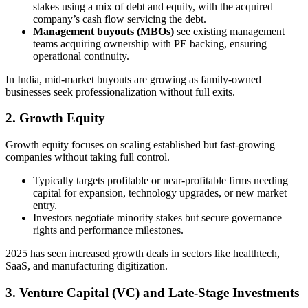
stakes using a mix of debt and equity, with the acquired
company’s cash flow servicing the debt.
Management buyouts (MBOs)
see existing management
teams acquiring ownership with PE backing, ensuring
operational continuity.
In India, mid-market buyouts are growing as family-owned
businesses seek professionalization without full exits.
2. Growth Equity
Growth equity focuses on scaling established but fast-growing
companies without taking full control.
Typically targets profitable or near-profitable firms needing
capital for expansion, technology upgrades, or new market
entry.
Investors negotiate minority stakes but secure governance
rights and performance milestones.
2025 has seen increased growth deals in sectors like healthtech,
SaaS, and manufacturing digitization.
3. Venture Capital (VC) and Late-Stage Investments