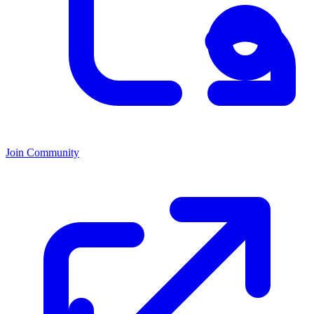
Join Community