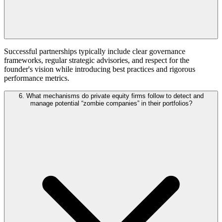
Successful partnerships typically include clear governance
frameworks, regular strategic advisories, and respect for the
founder's vision while introducing best practices and rigorous
performance metrics.
6. What mechanisms do private equity firms follow to detect and
manage potential “zombie companies” in their portfolios?