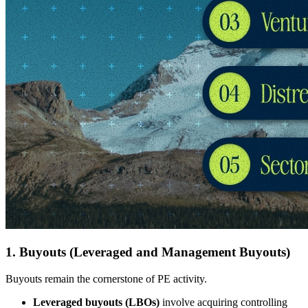
1. Buyouts (Leveraged and Management Buyouts)
Buyouts remain the cornerstone of PE activity.
Leveraged buyouts (LBOs)
involve acquiring controlling