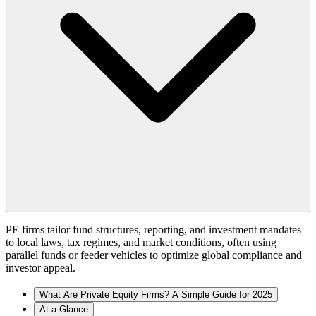
PE firms tailor fund structures, reporting, and investment mandates
to local laws, tax regimes, and market conditions, often using
parallel funds or feeder vehicles to optimize global compliance and
investor appeal.
What Are Private Equity Firms? A Simple Guide for 2025
At a Glance