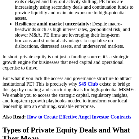
exits delayed and buy-out activity shifting, PE firms are
increasingly using secondary deals and continuation funds to
provide liquidity and maintain exposure to high-potential
assets.
Resilience amid market uncertainty:
Despite macro-
headwinds such as high interest rates, geopolitical risk, and
slower M&A, PE firms are leveraging their long-term
horizons and structural advantages to capitalize on
dislocations, distressed assets, and underserved markets.
In short, private equity is not just a funding source; it’s a strategic
growth engine for businesses that need capital and operational
expertise to thrive.
But what if you lack the access and governance structure to attract
institutional PE? This is precisely why
S45 Club
exists: to bridge
this gap by curating and structuring deals for high-potential MSMEs.
We enable you to access the strategic capital, regulatory insights,
and long-term growth playbooks needed to transform your local
leadership into an enduring, scalable enterprise.
Also Read:
How to Create Effective Angel Investor Contracts
Types of Private Equity Deals and What
They Mean