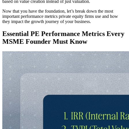
based on value creation instead of just valuation.
Now that you have the foundation, let’s break down the most
important performance metrics private equity firms use and how
they impact the growth journey of your business.
Essential PE Performance Metrics Every
MSME Founder Must Know