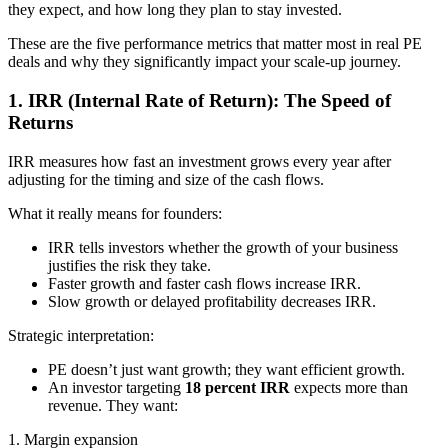
they expect, and how long they plan to stay invested.
These are the five performance metrics that matter most in real PE
deals and why they significantly impact your scale-up journey.
1. IRR (Internal Rate of Return): The Speed of
Returns
IRR measures how fast an investment grows every year after
adjusting for the timing and size of the cash flows.
What it really means for founders:
IRR tells investors whether the growth of your business
justifies the risk they take.
Faster growth and faster cash flows increase IRR.
Slow growth or delayed profitability decreases IRR.
Strategic interpretation:
PE doesn’t just want growth; they want efficient growth.
An investor targeting
18 percent IRR
expects more than
revenue. They want:
1. Margin expansion