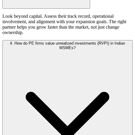
Look beyond capital. Assess their track record, operational
involvement, and alignment with your expansion goals. The right
partner helps you grow faster than the market, not just change
ownership.
4. How do PE firms value unrealized investments (RVPI) in Indian
MSMEs?