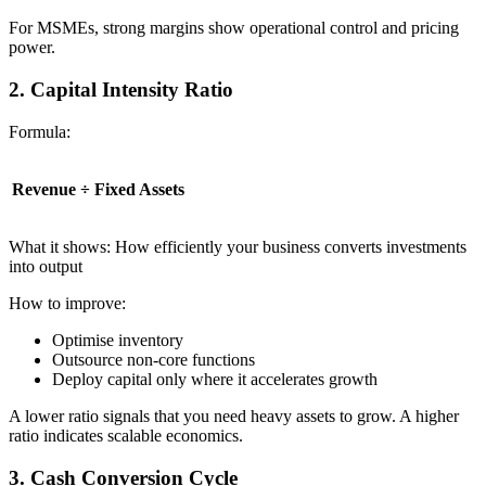
For MSMEs, strong margins show operational control and pricing
power.
2. Capital Intensity Ratio
Formula:
Revenue ÷ Fixed Assets
What it shows: How efficiently your business converts investments
into output
How to improve:
Optimise inventory
Outsource non-core functions
Deploy capital only where it accelerates growth
A lower ratio signals that you need heavy assets to grow. A higher
ratio indicates scalable economics.
3. Cash Conversion Cycle