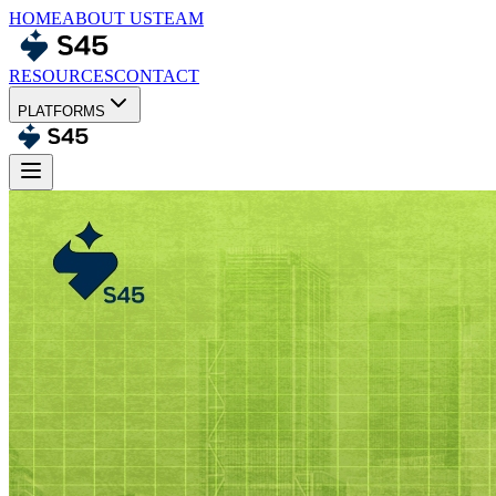
HOME
ABOUT US
TEAM
RESOURCES
CONTACT
PLATFORMS