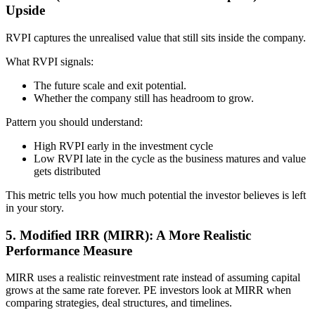
Upside
RVPI captures the unrealised value that still sits inside the company.
What RVPI signals:
The future scale and exit potential.
Whether the company still has headroom to grow.
Pattern you should understand:
High RVPI early in the investment cycle
Low RVPI late in the cycle as the business matures and value
gets distributed
This metric tells you how much potential the investor believes is left
in your story.
5. Modified IRR (MIRR): A More Realistic
Performance Measure
MIRR uses a realistic reinvestment rate instead of assuming capital
grows at the same rate forever. PE investors look at MIRR when
comparing strategies, deal structures, and timelines.