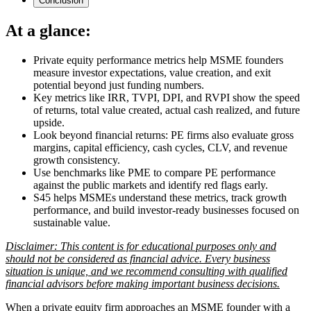
Conclusion
At a glance:
Private equity performance metrics help MSME founders
measure investor expectations, value creation, and exit
potential beyond just funding numbers.
Key metrics like IRR, TVPI, DPI, and RVPI show the speed
of returns, total value created, actual cash realized, and future
upside.
Look beyond financial returns: PE firms also evaluate gross
margins, capital efficiency, cash cycles, CLV, and revenue
growth consistency.
Use benchmarks like PME to compare PE performance
against the public markets and identify red flags early.
S45 helps MSMEs understand these metrics, track growth
performance, and build investor-ready businesses focused on
sustainable value.
Disclaimer: This content is for educational purposes only and
should not be considered as financial advice. Every business
situation is unique, and we recommend consulting with qualified
financial advisors before making important business decisions.
When a private equity firm approaches an MSME founder with a