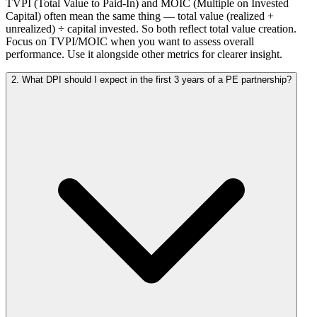
TVPI (Total Value to Paid-In) and MOIC (Multiple on Invested
Capital) often mean the same thing — total value (realized +
unrealized) ÷ capital invested. So both reflect total value creation.
Focus on TVPI/MOIC when you want to assess overall
performance. Use it alongside other metrics for clearer insight.
2. What DPI should I expect in the first 3 years of a PE partnership?