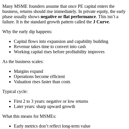
Many MSME founders assume that once PE capital enters the
business, returns should rise immediately. In private equity, the early
phase usually shows
negative or flat performance
. This isn’t a
failure. It is the standard growth pattern called the
J Curve
.
Why the early dip happens:
Capital flows into expansion and capability building
Revenue takes time to convert into cash
Working capital rises before profitability improves
As the business scales:
Margins expand
Operations become efficient
Valuation rises faster than costs
Typical cycle:
First 2 to 3 years: negative or low returns
Later years: sharp upward growth
What this means for MSMEs:
Early metrics don’t reflect long-term value