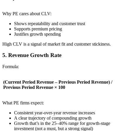
Why PE cares about CLV:
Shows repeatability and customer trust
Supports premium pricing
Justifies growth spending
High CLV is a signal of market fit and customer stickiness.
5. Revenue Growth Rate
Formula:
(Current Period Revenue – Previous Period Revenue) /
Previous Period Revenue × 100
What PE firms expect:
Consistent year-over-year revenue increases
A clear trajectory of compounding growth
Growth that’s in the 25–40% range for growth-stage
investment (not a must, but a strong signal)