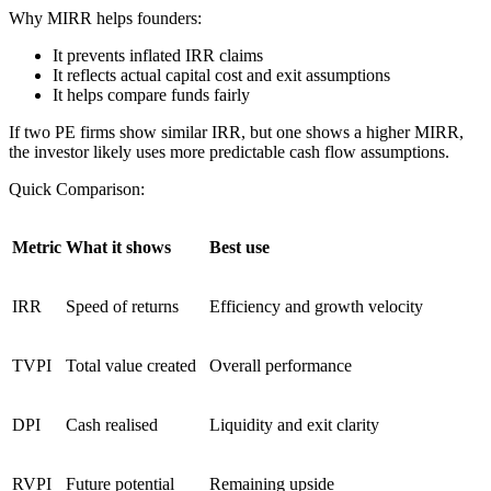
Why MIRR helps founders:
It prevents inflated IRR claims
It reflects actual capital cost and exit assumptions
It helps compare funds fairly
If two PE firms show similar IRR, but one shows a higher MIRR,
the investor likely uses more predictable cash flow assumptions.
Quick Comparison:
Metric
What it shows
Best use
IRR
Speed of returns
Efficiency and growth velocity
TVPI
Total value created
Overall performance
DPI
Cash realised
Liquidity and exit clarity
RVPI
Future potential
Remaining upside