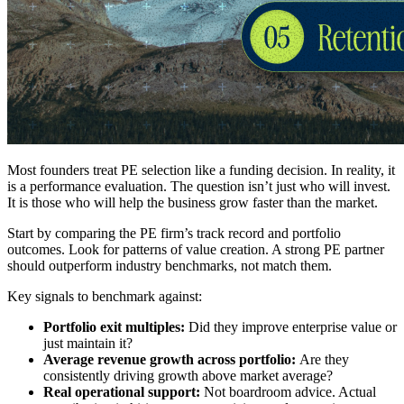
Most founders treat PE selection like a funding decision. In reality, it
is a performance evaluation. The question isn’t just who will invest.
It is those who will help the business grow faster than the market.
Start by comparing the PE firm’s track record and portfolio
outcomes. Look for patterns of value creation. A strong PE partner
should outperform industry benchmarks, not match them.
Key signals to benchmark against:
Portfolio exit multiples:
Did they improve enterprise value or
just maintain it?
Average revenue growth across portfolio:
Are they
consistently driving growth above market average?
Real operational support:
Not boardroom advice. Actual