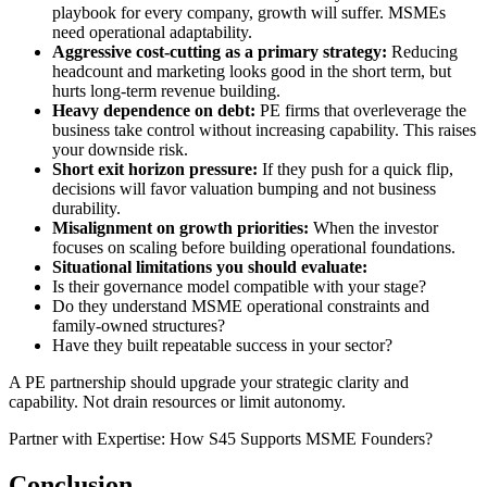
playbook for every company, growth will suffer. MSMEs
need operational adaptability.
Aggressive cost-cutting as a primary strategy:
Reducing
headcount and marketing looks good in the short term, but
hurts long-term revenue building.
Heavy dependence on debt:
PE firms that overleverage the
business take control without increasing capability. This raises
your downside risk.
Short exit horizon pressure:
If they push for a quick flip,
decisions will favor valuation bumping and not business
durability.
Misalignment on growth priorities:
When the investor
focuses on scaling before building operational foundations.
Situational limitations you should evaluate:
Is their governance model compatible with your stage?
Do they understand MSME operational constraints and
family-owned structures?
Have they built repeatable success in your sector?
A PE partnership should upgrade your strategic clarity and
capability. Not drain resources or limit autonomy.
Partner with Expertise: How S45 Supports MSME Founders?
Conclusion