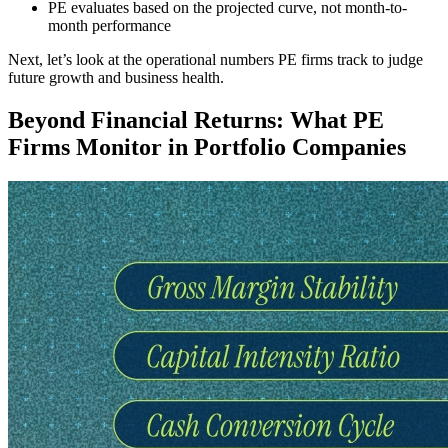
PE evaluates based on the projected curve, not month-to-
month performance
Next, let’s look at the operational numbers PE firms track to judge
future growth and business health.
Beyond Financial Returns: What PE
Firms Monitor in Portfolio Companies