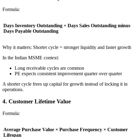
Formula:
Days Inventory Outstanding + Days Sales Outstanding minus
Days Payable Outstanding
Why it matters: Shorter cycle = stronger liquidity and faster growth
In the Indian MSME context:
Long receivable cycles are common
PE expects consistent improvement quarter over quarter
A shorter cycle frees up capital for growth instead of locking it in
operations.
4. Customer Lifetime Value
Formula:
Average Purchase Value × Purchase Frequency × Customer
Lifespan