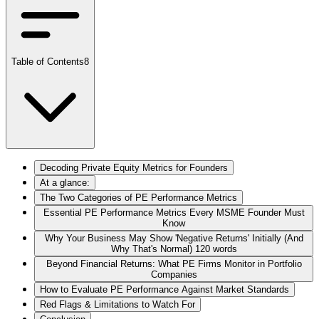
Table of Contents
8
Decoding Private Equity Metrics for Founders
At a glance:
The Two Categories of PE Performance Metrics
Essential PE Performance Metrics Every MSME Founder Must
Know
Why Your Business May Show 'Negative Returns' Initially (And
Why That's Normal) 120 words
Beyond Financial Returns: What PE Firms Monitor in Portfolio
Companies
How to Evaluate PE Performance Against Market Standards
Red Flags & Limitations to Watch For