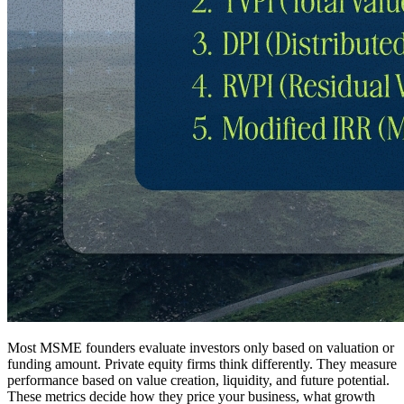
Most MSME founders evaluate investors only based on valuation or
funding amount. Private equity firms think differently. They measure
performance based on value creation, liquidity, and future potential.
These metrics decide how they price your business, what growth