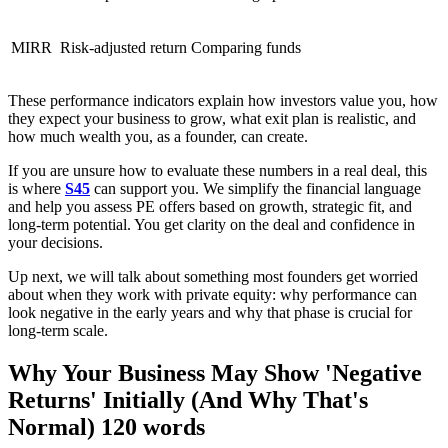
MIRR
Risk-adjusted return
Comparing funds
These performance indicators explain how investors value you, how
they expect your business to grow, what exit plan is realistic, and
how much wealth you, as a founder, can create.
If you are unsure how to evaluate these numbers in a real deal, this
is where
S45
can support you. We simplify the financial language
and help you assess PE offers based on growth, strategic fit, and
long-term potential. You get clarity on the deal and confidence in
your decisions.
Up next, we will talk about something most founders get worried
about when they work with private equity: why performance can
look negative in the early years and why that phase is crucial for
long-term scale.
Why Your Business May Show 'Negative
Returns' Initially (And Why That's
Normal) 120 words