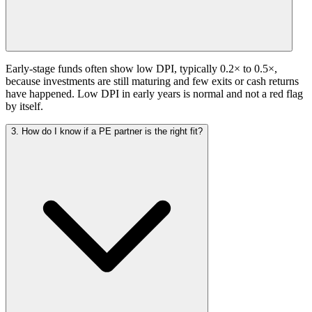
Early-stage funds often show low DPI, typically 0.2× to 0.5×,
because investments are still maturing and few exits or cash returns
have happened. Low DPI in early years is normal and not a red flag
by itself.
3. How do I know if a PE partner is the right fit?