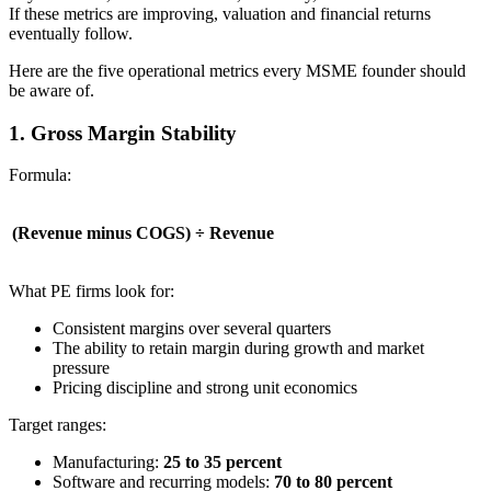
If these metrics are improving, valuation and financial returns
eventually follow.
Here are the five operational metrics every MSME founder should
be aware of.
1. Gross Margin Stability
Formula:
(Revenue minus COGS) ÷ Revenue
What PE firms look for:
Consistent margins over several quarters
The ability to retain margin during growth and market
pressure
Pricing discipline and strong unit economics
Target ranges:
Manufacturing:
25 to 35 percent
Software and recurring models:
70 to 80 percent