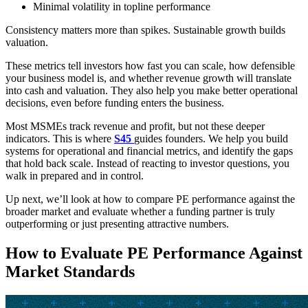
Minimal volatility in topline performance
Consistency matters more than spikes. Sustainable growth builds
valuation.
These metrics tell investors how fast you can scale, how defensible
your business model is, and whether revenue growth will translate
into cash and valuation. They also help you make better operational
decisions, even before funding enters the business.
Most MSMEs track revenue and profit, but not these deeper
indicators. This is where
S45
guides founders. We help you build
systems for operational and financial metrics, and identify the gaps
that hold back scale. Instead of reacting to investor questions, you
walk in prepared and in control.
Up next, we’ll look at how to compare PE performance against the
broader market and evaluate whether a funding partner is truly
outperforming or just presenting attractive numbers.
How to Evaluate PE Performance Against
Market Standards