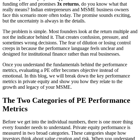
funding offer and promises
3x returns
, do you know what that
really means? Indian entrepreneurs and MSME business owners
face this scenario more often today. The promise sounds exciting,
but the uncertainty is always in the details.
The problem is simple. Most founders look at the return multiple and
not the indicator behind it. That creates confusion, pressure, and
sometimes wrong decisions. The fear of dilution or losing control
creeps in because the performance language feels unclear and
designed for institutional finance rather than real businesses.
Once you understand the fundamentals behind the performance
metrics, evaluating a PE offer becomes objective instead of
emotional. In this blog, we will break down the key performance
metrics in private equity and show you how they relate to the
growth and legacy of your MSME.
The Two Categories of PE Performance
Metrics
Before we get into the individual numbers, there is one more thing
every founder needs to understand. Private equity performance is
measured in two broad categories. These categories shape how
investors think about value creation and risk. When you understand