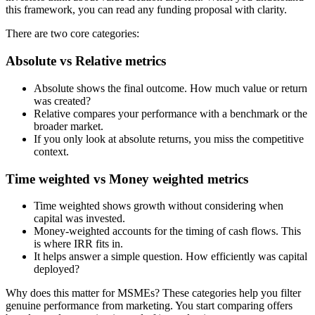
this framework, you can read any funding proposal with clarity.
There are two core categories:
Absolute vs Relative metrics
Absolute shows the final outcome. How much value or return
was created?
Relative compares your performance with a benchmark or the
broader market.
If you only look at absolute returns, you miss the competitive
context.
Time weighted vs Money weighted metrics
Time weighted shows growth without considering when
capital was invested.
Money-weighted accounts for the timing of cash flows. This
is where IRR fits in.
It helps answer a simple question. How efficiently was capital
deployed?
Why does this matter for MSMEs? These categories help you filter
genuine performance from marketing. You start comparing offers