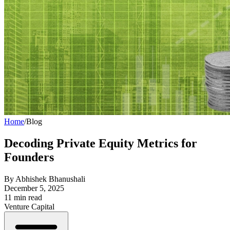
Home
/
Blog
Decoding Private Equity Metrics for
Founders
By
Abhishek Bhanushali
December 5, 2025
11
min read
Venture Capital