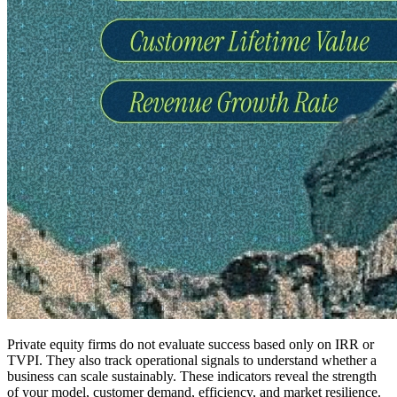
Private equity firms do not evaluate success based only on IRR or
TVPI. They also track operational signals to understand whether a
business can scale sustainably. These indicators reveal the strength
of your model, customer demand, efficiency, and market resilience.