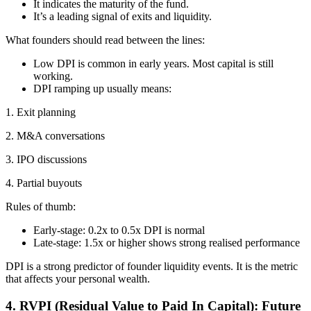
It indicates the maturity of the fund.
It’s a leading signal of exits and liquidity.
What founders should read between the lines:
Low DPI is common in early years. Most capital is still
working.
DPI ramping up usually means:
1. Exit planning
2. M&A conversations
3. IPO discussions
4. Partial buyouts
Rules of thumb:
Early-stage: 0.2x to 0.5x DPI is normal
Late-stage: 1.5x or higher shows strong realised performance
DPI is a strong predictor of founder liquidity events. It is the metric
that affects your personal wealth.
4. RVPI (Residual Value to Paid In Capital): Future