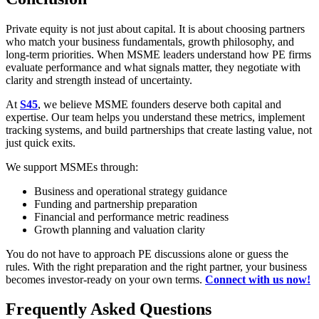
Private equity is not just about capital. It is about choosing partners
who match your business fundamentals, growth philosophy, and
long-term priorities. When MSME leaders understand how PE firms
evaluate performance and what signals matter, they negotiate with
clarity and strength instead of uncertainty.
At
S45
, we believe MSME founders deserve both capital and
expertise. Our team helps you understand these metrics, implement
tracking systems, and build partnerships that create lasting value, not
just quick exits.
We support MSMEs through:
Business and operational strategy guidance
Funding and partnership preparation
Financial and performance metric readiness
Growth planning and valuation clarity
You do not have to approach PE discussions alone or guess the
rules. With the right preparation and the right partner, your business
becomes investor-ready on your own terms.
Connect with us now!
Frequently Asked Questions