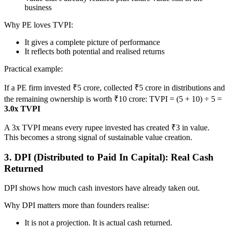
business
Why PE loves TVPI:
It gives a complete picture of performance
It reflects both potential and realised returns
Practical example:
If a PE firm invested ₹5 crore, collected ₹5 crore in distributions and
the remaining ownership is worth ₹10 crore: TVPI = (5 + 10) ÷ 5 =
3.0x TVPI
A 3x TVPI means every rupee invested has created ₹3 in value.
This becomes a strong signal of sustainable value creation.
3. DPI (Distributed to Paid In Capital): Real Cash
Returned
DPI shows how much cash investors have already taken out.
Why DPI matters more than founders realise:
It is not a projection. It is actual cash returned.