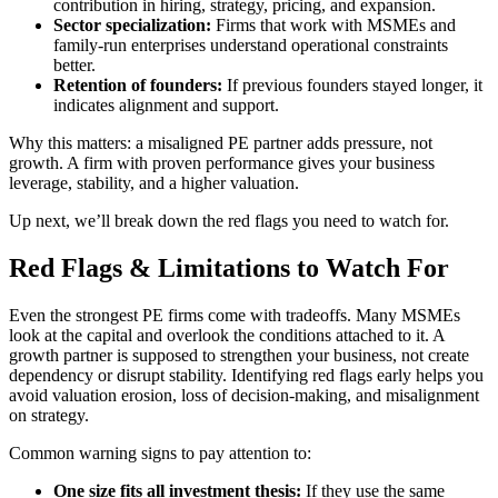
contribution in hiring, strategy, pricing, and expansion.
Sector specialization:
Firms that work with MSMEs and
family-run enterprises understand operational constraints
better.
Retention of founders:
If previous founders stayed longer, it
indicates alignment and support.
Why this matters: a misaligned PE partner adds pressure, not
growth. A firm with proven performance gives your business
leverage, stability, and a higher valuation.
Up next, we’ll break down the red flags you need to watch for.
Red Flags & Limitations to Watch For
Even the strongest PE firms come with tradeoffs. Many MSMEs
look at the capital and overlook the conditions attached to it. A
growth partner is supposed to strengthen your business, not create
dependency or disrupt stability. Identifying red flags early helps you
avoid valuation erosion, loss of decision-making, and misalignment
on strategy.
Common warning signs to pay attention to:
One size fits all investment thesis:
If they use the same