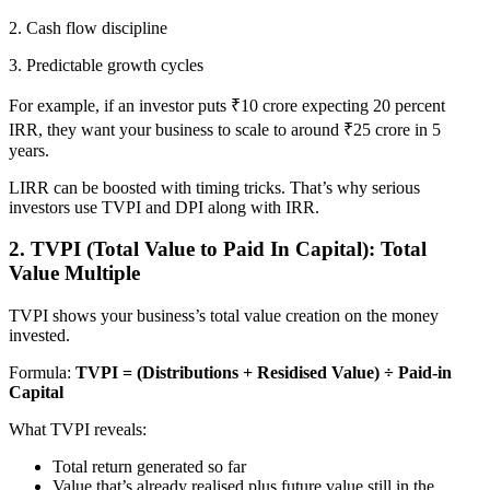
2. Cash flow discipline
3. Predictable growth cycles
For example, if an investor puts ₹10 crore expecting 20 percent
IRR, they want your business to scale to around ₹25 crore in 5
years.
LIRR can be boosted with timing tricks. That’s why serious
investors use TVPI and DPI along with IRR.
2. TVPI (Total Value to Paid In Capital): Total
Value Multiple
TVPI shows your business’s total value creation on the money
invested.
Formula:
TVPI = (Distributions + Residised Value) ÷ Paid-in
Capital
What TVPI reveals:
Total return generated so far
Value that’s already realised plus future value still in the