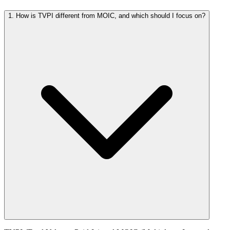
1. How is TVPI different from MOIC, and which should I focus on?