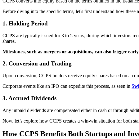
CCPS converts into equity based on the terms outlined in the issuance
Before diving into the specific terms, let's first understand how these 
1. Holding Period
CCPS are typically issued for 3 to 5 years, during which investors rece
shares.
Milestones, such as mergers or acquisitions, can also trigger earl
2. Conversion and Trading
Upon conversion, CCPS holders receive equity shares based on a conve
Corporate events like an IPO can expedite this process, as seen in
Swi
3. Accrued Dividends
Any unpaid dividends are compensated either in cash or through additi
Now, let’s explore how CCPS creates a win-win situation for both startu
How CCPS Benefits Both Startups and Inv