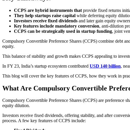
CCPS are hybrid instruments that
provide fixed returns initi
They help startups raise capital
while deferring equity diluti
Investors receive fixed dividends
and later gain equity owner
Key features include mandatory conversion
, anti-dilution p
CCPS can be strategically used in startup funding
, joint ve
Compulsory Convertible Preference Shares (CCPS) combine debt and equit
equity.
This balance of stability and growth makes CCPS appealing to investor
In FY 23, India’s startup ecosystem contributed
USD 140 billion
, ne
This blog will cover the key features of CCPS, how they work in pract
What Are Compulsory Convertible Prefe
Compulsory Convertible Preference Shares (CCPS) are preference shares 
equity dilution.
Investors receive fixed dividends, offering stability, and after conver
process. A few key features of CCPS include: