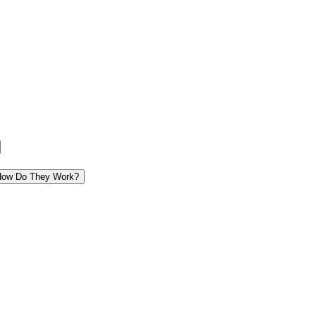
 How Do They Work?