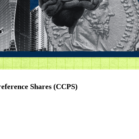
reference Shares (CCPS)