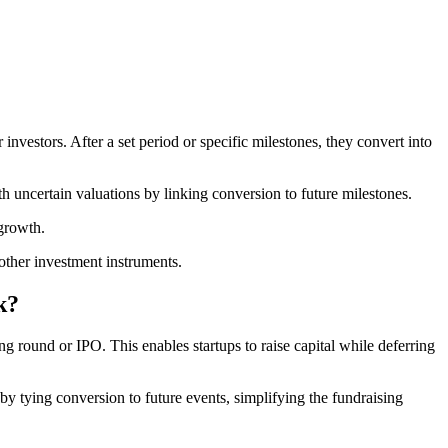
nvestors. After a set period or specific milestones, they convert into
h uncertain valuations by linking conversion to future milestones.
growth.
other investment instruments.
k?
g round or IPO. This enables startups to raise capital while deferring
 by tying conversion to future events, simplifying the fundraising