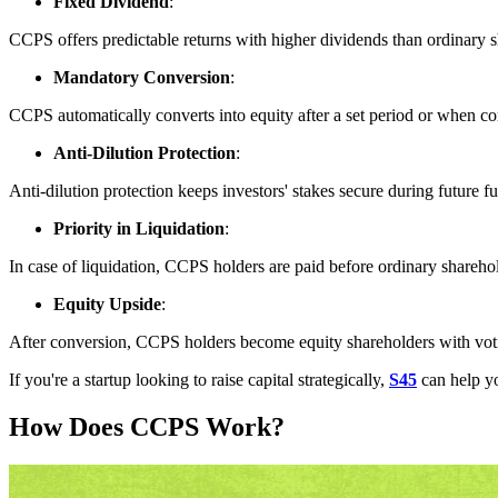
Fixed Dividend
:
CCPS offers predictable returns with higher dividends than ordinary sh
Mandatory Conversion
:
CCPS automatically converts into equity after a set period or when cond
Anti-Dilution Protection
:
Anti-dilution protection keeps investors' stakes secure during future 
Priority in Liquidation
:
In case of liquidation, CCPS holders are paid before ordinary sharehold
Equity Upside
:
After conversion, CCPS holders become equity shareholders with votin
If you're a startup looking to raise capital strategically,
S45
can help yo
How Does CCPS Work?