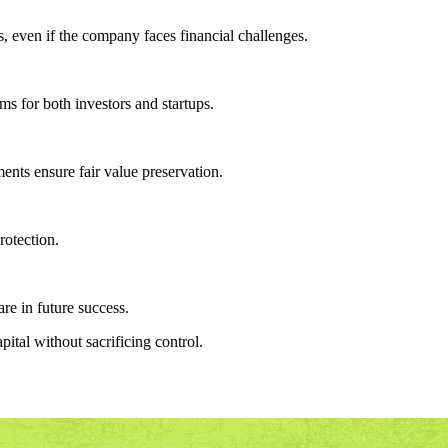
s, even if the company faces financial challenges.
ms for both investors and startups.
ents ensure fair value preservation.
rotection.
re in future success.
ital without sacrificing control.