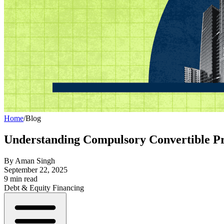
Home
/
Blog
Understanding Compulsory Convertible P
By
Aman Singh
September 22, 2025
9
min read
Debt & Equity Financing