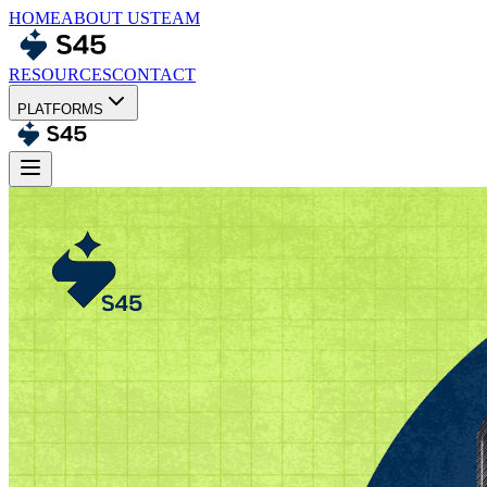
HOME
ABOUT US
TEAM
RESOURCES
CONTACT
PLATFORMS