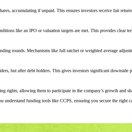
ares, accumulating if unpaid. This ensures investors receive fair return
itions like an IPO or valuation targets are met. This provides clear ter
funding rounds. Mechanisms like full ratchet or weighted average adjustm
ers, but after debt holders. This gives investors significant downside p
g rights, allowing them to participate in the company’s growth and sha
u understand funding tools like CCPS, ensuring you secure the right cap