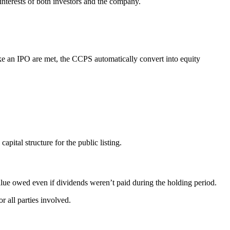
interests of both investors and the company.
 like an IPO are met, the CCPS automatically convert into equity
pital structure for the public listing.
alue owed even if dividends weren’t paid during the holding period.
r all parties involved.