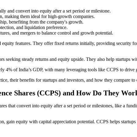
ally and convert into equity after a set period or milestone.
on, making them ideal for high-growth companies.
ship, benefiting from the company's growth.
rotection, and liquidation preference.
ntures, and mergers to balance control and growth potential.
y features. They offer fixed returns initially, providing security for i
s seeking steady returns and equity upside. They also help startups wit
arly 4% of India’s GDP, with many leveraging tools like CCPS to drive 
ice, their benefits for startups and investors, and how they compare to 
rence Shares (CCPS) and How Do They Wor
that convert into equity after a set period or milestones, like a fundin
sion, gain equity with capital appreciation potential. CCPS helps startups