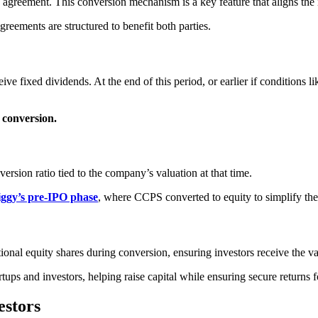
 agreement. This conversion mechanism is a key feature that aligns the 
agreements are structured to benefit both parties.
ive fixed dividends. At the end of this period, or earlier if conditions
y conversion.
rsion ratio tied to the company’s valuation at that time.
ggy’s pre-IPO phase
, where CCPS converted to equity to simplify the ca
onal equity shares during conversion, ensuring investors receive the v
ps and investors, helping raise capital while ensuring secure returns fo
estors