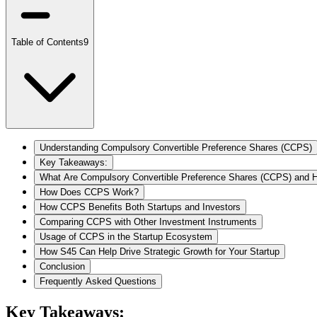
Table of Contents
9
Understanding Compulsory Convertible Preference Shares (CCPS)
Key Takeaways:
What Are Compulsory Convertible Preference Shares (CCPS) and
How Does CCPS Work?
How CCPS Benefits Both Startups and Investors
Comparing CCPS with Other Investment Instruments
Usage of CCPS in the Startup Ecosystem
​​How S45 Can Help Drive Strategic Growth for Your Startup
Conclusion
Frequently Asked Questions
Key Takeaways: